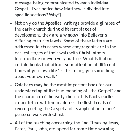
message being communicated by each individual
Gospel. (Ever notice how Matthew is divided into
specific sections? Why?)
Not only do the Apostles’ writings provide a glimpse of
the early church during different stages of
development, they are a window into Believer’s
differing maturity levels. Some of these letters are
addressed to churches whose congregants are in the
earliest stages of their walk with Christ, others
intermediate or even very mature. What is it about
certain books that attract your attention at different
times of your own life? Is this telling you something
about your own walk?
Galatians may be the most important book for our
understanding of the true meaning of “the Gospel” and
the character of the early church. It is Paul’s earliest
extant letter written to address the first threats of
reinterpreting the Gospel and its application to one’s
personal walk with Christ.
All of the teaching concerning the End Times by Jesus,
Peter, Paul, John, etc. spend far more time warning