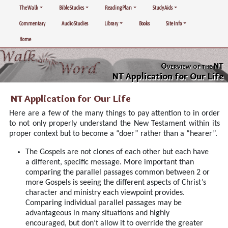
The Walk
Bible Studies
Reading Plan
Study Aids
Commentary
Audio Studies
Library
Books
Site Info
Home
Overview of the NT
NT Application for Our Life
NT Application for Our Life
Here are a few of the many things to pay attention to in order
to not only properly understand the New Testament within its
proper context but to become a “doer” rather than a “hearer”.
The Gospels are not clones of each other but each have
a different, specific message. More important than
comparing the parallel passages common between 2 or
more Gospels is seeing the different aspects of Christ’s
character and ministry each viewpoint provides.
Comparing individual parallel passages may be
advantageous in many situations and highly
encouraged, but don’t allow it to override the greater