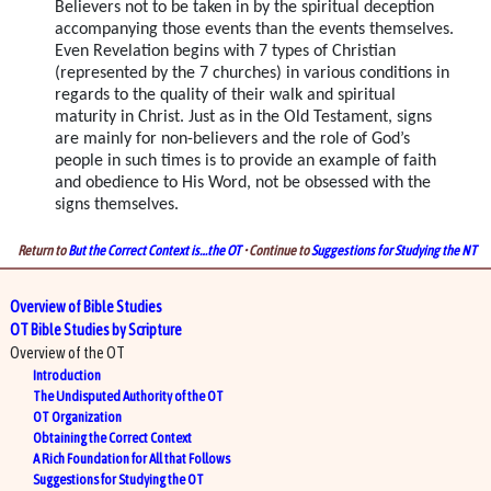
Believers not to be taken in by the spiritual deception
accompanying those events than the events themselves.
Even Revelation begins with 7 types of Christian
(represented by the 7 churches) in various conditions in
regards to the quality of their walk and spiritual
maturity in Christ. Just as in the Old Testament, signs
are mainly for non-believers and the role of God’s
people in such times is to provide an example of faith
and obedience to His Word, not be obsessed with the
signs themselves.
Return to
But the Correct Context is…the OT
• Continue to
Suggestions for Studying the NT
Overview of Bible Studies
OT Bible Studies by Scripture
Overview of the OT
Introduction
The Undisputed Authority of the OT
OT Organization
Obtaining the Correct Context
A Rich Foundation for All that Follows
Suggestions for Studying the OT