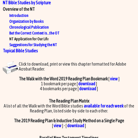
NT Bible Studies by Scripture
Overview of the NT
Introduction
Organization by Books
Chronological Publication
But the Correct Context is…the OT
NT Application for Our Lif
e
Suggestions for Studying the NT
Topical Bible Studies
Click to download, print or view this chapter formatted for Adobe
Acrobat Reader.
The Walk with the Word 2019 Reading Plan Bookmark
[
view
]
1 bookmark per page [
download
]
4 bookmarks per page [
download
]
The Reading Plan Matrix
A list of all the Walk with the Word Bible studies
available for each week
of the
Reading Plan, listed side-by-side to each other.
The 2019 Reading Plan & Inductive Study Method on a Single Page
[
view
] • [
download
]
Parallel New Testament Timelines