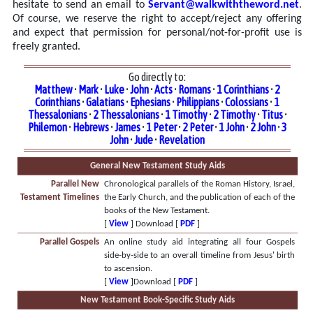
hesitate to send an email to
Servant@walkwiththeword.net
.
Of course, we reserve the right to accept/reject any offering
and expect that permission for personal/not-for-profit use is
freely granted.
Go directly to:
Matthew
•
Mark
•
Luke
•
John
•
Acts
•
Romans
•
1 Corinthians
•
2
Corinthians
•
Galatians
•
Ephesians
•
Philippians
•
Colossians
•
1
Thessalonians
•
2 Thessalonians
•
1 Timothy
•
2 Timothy
•
Titus
•
Philemon
•
Hebrews
•
James
•
1 Peter
•
2 Peter
•
1 John
•
2 John
•
3
John
•
Jude
•
Revelation
General New Testament Study Aids
Parallel New
Chronological parallels of the Roman History, Israel,
Testament Timelines
the Early Church, and the publication of each of the
books of the New Testament.
[
View
] Download [
PDF
]
Parallel Gospels
An online study aid integrating all four Gospels
side-by-side to an overall timeline from Jesus' birth
to ascension.
[
View
]Download [
PDF
]
New Testament Book-Specific Study Aids