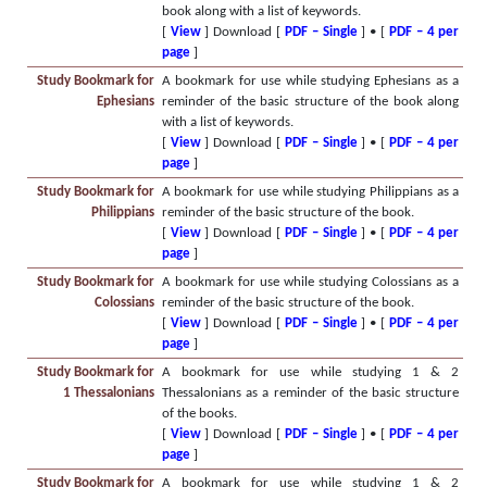
book along with a list of keywords.
[
View
] Download [
PDF – Single
] • [
PDF – 4 per
page
]
Study Bookmark for
A bookmark for use while studying Ephesians as a
Ephesians
reminder of the basic structure of the book along
with a list of keywords.
[
View
] Download [
PDF – Single
] • [
PDF – 4 per
page
]
Study Bookmark for
A bookmark for use while studying Philippians as a
Philippians
reminder of the basic structure of the book.
[
View
] Download [
PDF – Single
] • [
PDF – 4 per
page
]
Study Bookmark for
A bookmark for use while studying Colossians as a
Colossians
reminder of the basic structure of the book.
[
View
] Download [
PDF – Single
] • [
PDF – 4 per
page
]
Study Bookmark for
A bookmark for use while studying 1 & 2
1 Thessalonians
Thessalonians as a reminder of the basic structure
of the books.
[
View
] Download [
PDF – Single
] • [
PDF – 4 per
page
]
Study Bookmark for
A bookmark for use while studying 1 & 2