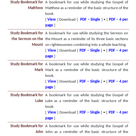
Study Bookmark for
A bookmark for use while studying the Gospel of
Matthew
Matthew as a reminder of the basic structure of the
book.
[
View
] Download [
PDF – Single
] • [
PDF – 4 per
page
]
Study Bookmark for
A bookmark for use while studying the Sermon on
the Sermon on the
the Mount as a reminder of its three basic sections
Mount
on righteousness combining into a whole teaching.
[
View
] Download [
PDF – Single
] • [
PDF – 4 per
page
]
Study Bookmark for
A bookmark for use while studying the Gospel of
Mark
Mark as a reminder of the basic structure of the
book.
[
View
] Download [
PDF – Single
] • [
PDF – 4 per
page
]
Study Bookmark for
A bookmark for use while studying the Gospel of
Luke
Luke as a reminder of the basic structure of the
book.
[
View
] Download [
PDF – Single
] • [
PDF – 4 per
page
]
Study Bookmark for
A bookmark for use while studying the Gospel of
John
John as a reminder of the basic structure of the