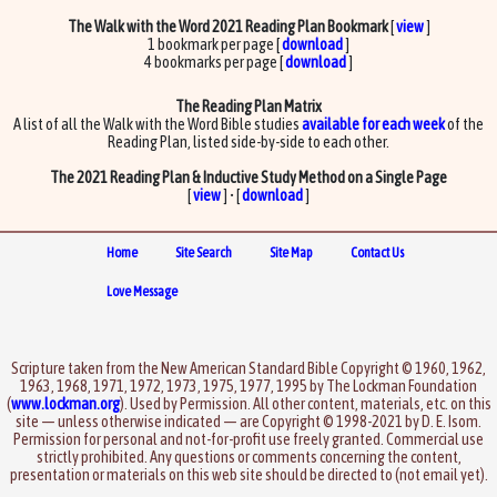
The Walk with the Word 2021 Reading Plan Bookmark
[
view
]
1 bookmark per page [
download
]
4 bookmarks per page [
download
]
The Reading Plan Matrix
A list of all the Walk with the Word Bible studies
available for each week
of the
Reading Plan, listed side-by-side to each other.
The 2021 Reading Plan & Inductive Study Method on a Single Page
[
view
] • [
download
]
Home
Site Search
Site Map
Contact Us
Love Message
Scripture taken from the New American Standard Bible Copyright © 1960, 1962,
1963, 1968, 1971, 1972, 1973, 1975, 1977, 1995 by The Lockman Foundation
(
www.lockman.org
). Used by Permission. All other content, materials, etc. on this
site — unless otherwise indicated — are Copyright © 1998-2021 by D. E. Isom.
Permission for personal and not-for-profit use freely granted. Commercial use
strictly prohibited. Any questions or comments concerning the content,
presentation or materials on this web site should be directed to (not email yet).