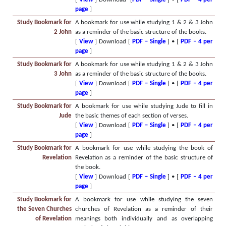
page
]
Study Bookmark for
A bookmark for use while studying 1 & 2 & 3 John
2 John
as a reminder of the basic structure of the books.
[
View
] Download [
PDF – Single
] • [
PDF – 4 per
page
]
Study Bookmark for
A bookmark for use while studying 1 & 2 & 3 John
3 John
as a reminder of the basic structure of the books.
[
View
] Download [
PDF – Single
] • [
PDF – 4 per
page
]
Study Bookmark for
A bookmark for use while studying Jude to fill in
Jude
the basic themes of each section of verses.
[
View
] Download [
PDF – Single
] • [
PDF – 4 per
page
]
Study Bookmark for
A bookmark for use while studying the book of
Revelation
Revelation as a reminder of the basic structure of
the book.
[
View
] Download [
PDF – Single
] • [
PDF – 4 per
page
]
Study Bookmark for
A bookmark for use while studying the seven
the Seven Churches
churches of Revelation as a reminder of their
of Revelation
meanings both individually and as overlapping