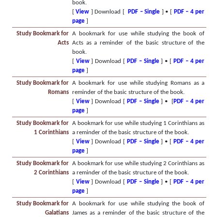
book.
[
View
] Download [
PDF – Single
] • [
PDF – 4 per
page
]
Study Bookmark for
A bookmark for use while studying the book of
Acts
Acts as a reminder of the basic structure of the
book.
[
View
] Download [
PDF – Single
] • [
PDF – 4 per
page
]
Study Bookmark for
A bookmark for use while studying Romans as a
Romans
reminder of the basic structure of the book.
[
View
] Download [
PDF – Single
] • [
PDF – 4 per
page
]
Study Bookmark for
A bookmark for use while studying 1 Corinthians as
1 Corinthians
a reminder of the basic structure of the book.
[
View
] Download [
PDF – Single
] • [
PDF – 4 per
page
]
Study Bookmark for
A bookmark for use while studying 2 Corinthians as
2 Corinthians
a reminder of the basic structure of the book.
[
View
] Download [
PDF – Single
] • [
PDF – 4 per
page
]
Study Bookmark for
A bookmark for use while studying the book of
Galatians
James as a reminder of the basic structure of the