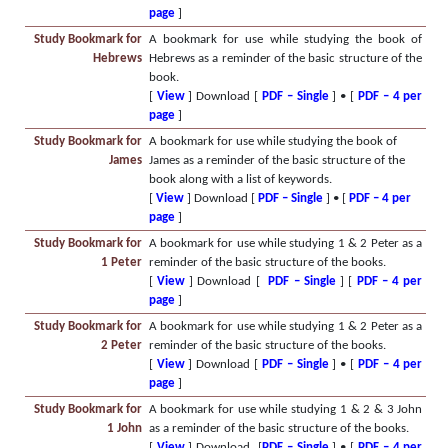
page
]
Study Bookmark for
A bookmark for use while studying the book of
Hebrews
Hebrews as a reminder of the basic structure of the
book.
[
View
] Download [
PDF – Single
] • [
PDF – 4 per
page
]
Study Bookmark for
A bookmark for use while studying the book of
James
James as a reminder of the basic structure of the
book along with a list of keywords.
[
View
] Download [
PDF – Single
] • [
PDF – 4 per
page
]
Study Bookmark for
A bookmark for use while studying 1 & 2 Peter as a
1 Peter
reminder of the basic structure of the books.
[
View
] Download [
PDF – Single
] [
PDF – 4 per
page
]
Study Bookmark for
A bookmark for use while studying 1 & 2 Peter as a
2 Peter
reminder of the basic structure of the books.
[
View
] Download [
PDF – Single
] • [
PDF – 4 per
page
]
Study Bookmark for
A bookmark for use while studying 1 & 2 & 3 John
1 John
as a reminder of the basic structure of the books.
[
View
] Download [
PDF – Single
] • [
PDF – 4 per