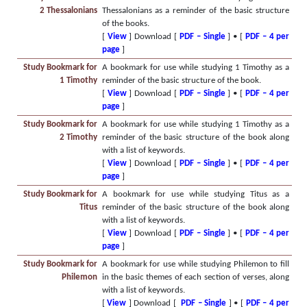
2 Thessalonians
Thessalonians as a reminder of the basic structure
of the books.
[
View
] Download [
PDF – Single
] • [
PDF – 4 per
page
]
Study Bookmark for
A bookmark for use while studying 1 Timothy as a
1 Timothy
reminder of the basic structure of the book.
[
View
] Download [
PDF – Single
] • [
PDF – 4 per
page
]
Study Bookmark for
A bookmark for use while studying 1 Timothy as a
2 Timothy
reminder of the basic structure of the book along
with a list of keywords.
[
View
] Download [
PDF – Single
] • [
PDF – 4 per
page
]
Study Bookmark for
A bookmark for use while studying Titus as a
Titus
reminder of the basic structure of the book along
with a list of keywords.
[
View
] Download [
PDF – Single
] • [
PDF – 4 per
page
]
Study Bookmark for
A bookmark for use while studying Philemon to fill
Philemon
in the basic themes of each section of verses, along
with a list of keywords.
[
View
] Download [
PDF – Single
] • [
PDF – 4 per