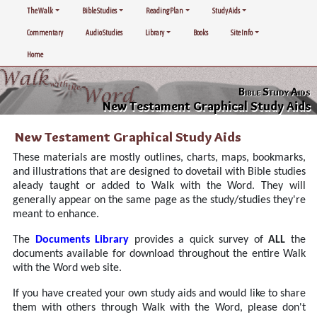
The Walk
Bible Studies
Reading Plan
Study Aids
Commentary
Audio Studies
Library
Books
Site Info
Home
Bible Study Aids
New Testament Graphical Study Aids
New Testament Graphical Study Aids
These materials are mostly outlines, charts, maps, bookmarks,
and illustrations that are designed to dovetail with Bible studies
aleady taught or added to Walk with the Word. They will
generally appear on the same page as the study/studies they're
meant to enhance.
The
Documents Library
provides a quick survey of
ALL
the
documents available for download throughout the entire Walk
with the Word web site.
If you have created your own study aids and would like to share
them with others through Walk with the Word, please don't