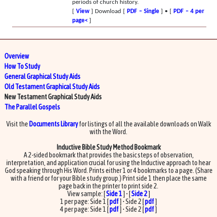
periods of church history.
[
View
] Download [
PDF – Single
] • [
PDF – 4 per
page<
]
Overview
How To Study
General Graphical Study Aids
Old Testament Graphical Study Aids
New Testament Graphical Study Aids
The Parallel Gospels
Visit the
Documents Library
for listings of all the available downloads on Walk
with the Word.
Inductive Bible Study Method Bookmark
A 2-sided bookmark that provides the basic steps of observation,
interpretation, and application crucial for using the Inductive approach to hear
God speaking through His Word. Prints either 1 or 4 bookmarks to a page. (Share
with a friend or for your Bible study group.) Print side 1 then place the same
page back in the printer to print side 2.
View sample: [
Side 1
] • [
Side 2
]
1 per page: Side 1 [
pdf
] • Side 2 [
pdf
]
4 per page: Side 1 [
pdf
] • Side 2 [
pdf
]