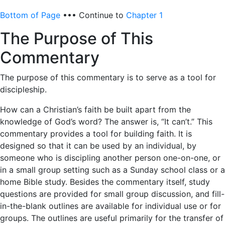
Bottom of Page
••• Continue to
Chapter 1
The Purpose of This
Commentary
The purpose of this commentary is to serve as a tool for
discipleship.
How can a Christian’s faith be built apart from the
knowledge of God’s word? The answer is, “It can’t.” This
commentary provides a tool for building faith. It is
designed so that it can be used by an individual, by
someone who is discipling another person one-on-one, or
in a small group setting such as a Sunday school class or a
home Bible study. Besides the commentary itself, study
questions are provided for small group discussion, and fill-
in-the-blank outlines are available for individual use or for
groups. The outlines are useful primarily for the transfer of