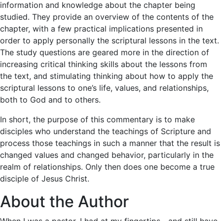
information and knowledge about the chapter being
studied. They provide an overview of the contents of the
chapter, with a few practical implications presented in
order to apply personally the scriptural lessons in the text.
The study questions are geared more in the direction of
increasing critical thinking skills about the lessons from
the text, and stimulating thinking about how to apply the
scriptural lessons to one’s life, values, and relationships,
both to God and to others.
In short, the purpose of this commentary is to make
disciples who understand the teachings of Scripture and
process those teachings in such a manner that the result is
changed values and changed behavior, particularly in the
realm of relationships. Only then does one become a true
disciple of Jesus Christ.
About the Author
When I was a pastor, I had at my fingertips—and still have