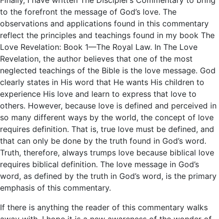
to the forefront the message of God’s love. The
observations and applications found in this commentary
reflect the principles and teachings found in my book The
Love Revelation: Book 1—The Royal Law. In The Love
Revelation, the author believes that one of the most
neglected teachings of the Bible is the love message. God
clearly states in His word that He wants His children to
experience His love and learn to express that love to
others. However, because love is defined and perceived in
so many different ways by the world, the concept of love
requires definition. That is, true love must be defined, and
that can only be done by the truth found in God’s word.
Truth, therefore, always trumps love because biblical love
requires biblical definition. The love message in God’s
word, as defined by the truth in God’s word, is the primary
emphasis of this commentary.
If there is anything the reader of this commentary walks
away with, I hope it is a new awareness of the wonder of