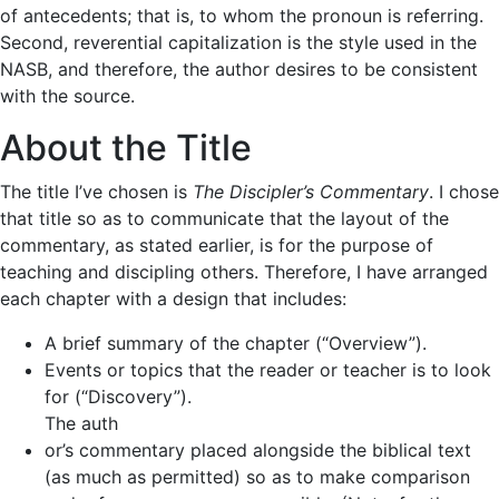
of antecedents; that is, to whom the pronoun is referring.
Second, reverential capitalization is the style used in the
NASB, and therefore, the author desires to be consistent
with the source.
About the Title
The title I’ve chosen is
The Discipler’s Commentary
. I chose
that title so as to communicate that the layout of the
commentary, as stated earlier, is for the purpose of
teaching and discipling others. Therefore, I have arranged
each chapter with a design that includes:
A brief summary of the chapter (“Overview”).
Events or topics that the reader or teacher is to look
for (“Discovery”).
The auth
or’s commentary placed alongside the biblical text
(as much as permitted) so as to make comparison