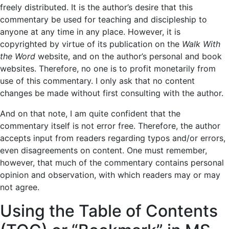
freely distributed. It is the author’s desire that this
commentary be used for teaching and discipleship to
anyone at any time in any place. However, it is
copyrighted by virtue of its publication on the
Walk With
the Word
website, and on the author’s personal and book
websites. Therefore, no one is to profit monetarily from
use of this commentary. I only ask that no content
changes be made without first consulting with the author.
And on that note, I am quite confident that the
commentary itself is not error free. Therefore, the author
accepts input from readers regarding typos and/or errors,
even disagreements on content. One must remember,
however, that much of the commentary contains personal
opinion and observation, with which readers may or may
not agree.
Using the Table of Contents