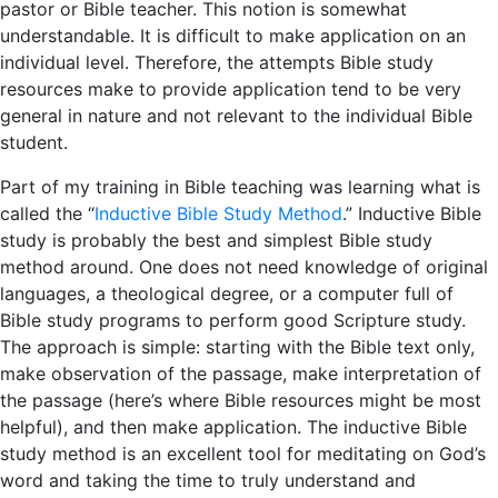
pastor or Bible teacher. This notion is somewhat
understandable. It is difficult to make application on an
individual level. Therefore, the attempts Bible study
resources make to provide application tend to be very
general in nature and not relevant to the individual Bible
student.
Part of my training in Bible teaching was learning what is
called the “
Inductive Bible Study Method
.” Inductive Bible
study is probably the best and simplest Bible study
method around. One does not need knowledge of original
languages, a theological degree, or a computer full of
Bible study programs to perform good Scripture study.
The approach is simple: starting with the Bible text only,
make observation of the passage, make interpretation of
the passage (here’s where Bible resources might be most
helpful), and then make application. The inductive Bible
study method is an excellent tool for meditating on God’s
word and taking the time to truly understand and