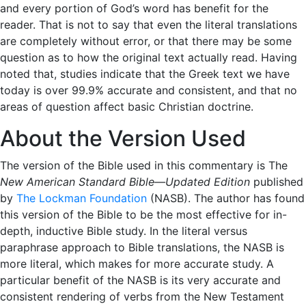
and every portion of God’s word has benefit for the
reader. That is not to say that even the literal translations
are completely without error, or that there may be some
question as to how the original text actually read. Having
noted that, studies indicate that the Greek text we have
today is over 99.9% accurate and consistent, and that no
areas of question affect basic Christian doctrine.
About the Version Used
The version of the Bible used in this commentary is The
New American Standard Bible—Updated Edition
published
by
The Lockman Foundation
(NASB). The author has found
this version of the Bible to be the most effective for in-
depth, inductive Bible study. In the literal versus
paraphrase approach to Bible translations, the NASB is
more literal, which makes for more accurate study. A
particular benefit of the NASB is its very accurate and
consistent rendering of verbs from the New Testament