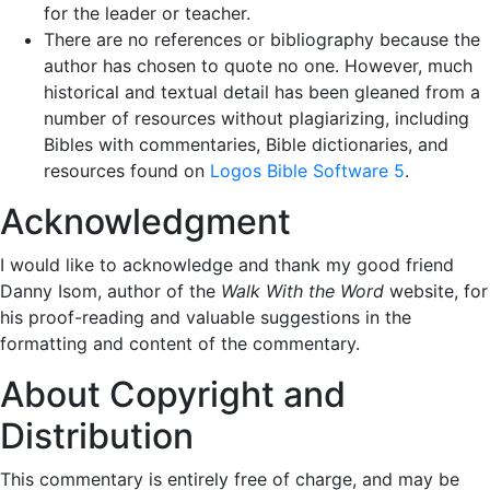
for the leader or teacher.
There are no references or bibliography because the
author has chosen to quote no one. However, much
historical and textual detail has been gleaned from a
number of resources without plagiarizing, including
Bibles with commentaries, Bible dictionaries, and
resources found on
Logos Bible Software 5
.
Acknowledgment
I would like to acknowledge and thank my good friend
Danny Isom, author of the
Walk With the Word
website, for
his proof-reading and valuable suggestions in the
formatting and content of the commentary.
About Copyright and
Distribution
This commentary is entirely free of charge, and may be