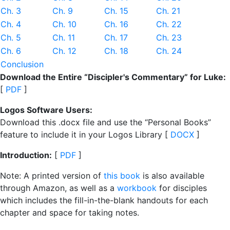
Ch. 3
Ch. 9
Ch. 15
Ch. 21
Ch. 4
Ch. 10
Ch. 16
Ch. 22
Ch. 5
Ch. 11
Ch. 17
Ch. 23
Ch. 6
Ch. 12
Ch. 18
Ch. 24
Conclusion
Download the Entire “Discipler's Commentary” for Luke:
[
PDF
]
Logos Software Users:
Download this .docx file and use the “Personal Books”
feature to include it in your Logos Library [
DOCX
]
Introduction:
[
PDF
]
Note: A printed version of
this book
is also available
through Amazon, as well as a
workbook
for disciples
which includes the fill-in-the-blank handouts for each
chapter and space for taking notes.