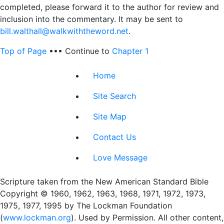
completed, please forward it to the author for review and
inclusion into the commentary. It may be sent to
bill.walthall@walkwiththeword.net
.
Top of Page
••• Continue to
Chapter 1
Home
Site Search
Site Map
Contact Us
Love Message
Scripture taken from the New American Standard Bible
Copyright © 1960, 1962, 1963, 1968, 1971, 1972, 1973,
1975, 1977, 1995 by The Lockman Foundation
(
www.lockman.org
). Used by Permission. All other content,