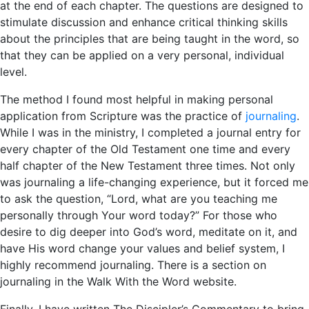
at the end of each chapter. The questions are designed to
stimulate discussion and enhance critical thinking skills
about the principles that are being taught in the word, so
that they can be applied on a very personal, individual
level.
The method I found most helpful in making personal
application from Scripture was the practice of
journaling
.
While I was in the ministry, I completed a journal entry for
every chapter of the Old Testament one time and every
half chapter of the New Testament three times. Not only
was journaling a life-changing experience, but it forced me
to ask the question, “Lord, what are you teaching me
personally through Your word today?” For those who
desire to dig deeper into God’s word, meditate on it, and
have His word change your values and belief system, I
highly recommend journaling. There is a section on
journaling in the Walk With the Word website.
Finally, I have written The Discipler’s Commentary to bring