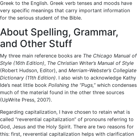
Greek to the English. Greek verb tenses and moods have
very specific meanings that carry important information
for the serious student of the Bible.
About Spelling, Grammar,
and Other Stuff
My three main reference books are
The Chicago Manual of
Style (16th Edition)
,
The Christian Writer’s Manual of Style
(Robert Hudson, Editor), and
Merriam-Webster’s Collegiate
Dictionary (11th Edition)
. I also wish to acknowledge Kathy
Ide’s neat little book
Polishing the “Pugs,”
which condenses
much of the material found in the other three sources
(UpWrite Press, 2007).
Regarding capitalization, I have chosen to retain what is
called “reverential capitalization” of pronouns referring to
God, Jesus and the Holy Spirit. There are two reasons for
this: first, reverential capitalization helps with clarification