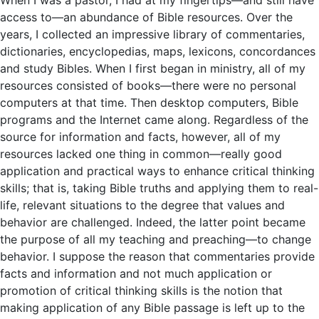
access to—an abundance of Bible resources. Over the
years, I collected an impressive library of commentaries,
dictionaries, encyclopedias, maps, lexicons, concordances
and study Bibles. When I first began in ministry, all of my
resources consisted of books—there were no personal
computers at that time. Then desktop computers, Bible
programs and the Internet came along. Regardless of the
source for information and facts, however, all of my
resources lacked one thing in common—really good
application and practical ways to enhance critical thinking
skills; that is, taking Bible truths and applying them to real-
life, relevant situations to the degree that values and
behavior are challenged. Indeed, the latter point became
the purpose of all my teaching and preaching—to change
behavior. I suppose the reason that commentaries provide
facts and information and not much application or
promotion of critical thinking skills is the notion that
making application of any Bible passage is left up to the