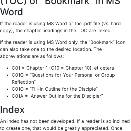
(TOC) or “Bookmark” in MS
Word
If the reader is using MS Word or the .pdf file (vs. hard
copy), the chapter headings in the TOC are linked.
If the reader is using MS Word only, the “Bookmark” icon
can also take one to the desired location. The
abbreviations are as follows:
C01 = Chapter 1 (C10 = Chapter 10), et cetera
C01Q = “Questions for Your Personal or Group
Reflection”
C01O = “Fill-in Outline for the Disciple”
C01A = “Answer Outline for the Discipler”
Index
An index has not been developed. If a reader is so inclined
to create one, that would be greatly appreciated. Once