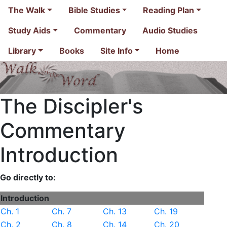
The Walk
Bible Studies
Reading Plan
Study Aids
Commentary
Audio Studies
Library
Books
Site Info
Home
The Discipler's
Commentary
Introduction
Go directly to:
Introduction
Ch. 1
Ch. 7
Ch. 13
Ch. 19
Ch. 2
Ch. 8
Ch. 14
Ch. 20