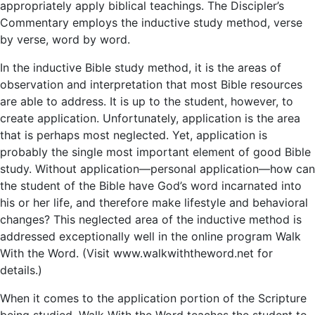
appropriately apply biblical teachings. The Discipler’s
Commentary employs the inductive study method, verse
by verse, word by word.
In the inductive Bible study method, it is the areas of
observation and interpretation that most Bible resources
are able to address. It is up to the student, however, to
create application. Unfortunately, application is the area
that is perhaps most neglected. Yet, application is
probably the single most important element of good Bible
study. Without application—personal application—how can
the student of the Bible have God’s word incarnated into
his or her life, and therefore make lifestyle and behavioral
changes? This neglected area of the inductive method is
addressed exceptionally well in the online program Walk
With the Word. (Visit www.walkwiththeword.net for
details.)
When it comes to the application portion of the Scripture
being studied, Walk With the Word teaches the student to