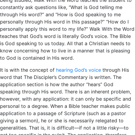
constantly ask questions like, “What is God telling me
through His word?” and “How is God speaking to me
personally through His word in this passage?” “How do I
personally apply this word to my life?” Walk With the Word
teaches that God’s word is literally God’s voice. The Bible
is God speaking to us today. All that a Christian needs to
know concerning how to live in a manner that is pleasing
to God is contained in His word.
It is with the concept of
hearing God’s voice
through His
word that The Discipler’s Commentary is written. The
application section is how the author “hears” God
speaking through His word. There is an inherent problem,
however, with any application: it can only be specific and
personal to a degree. When a Bible teacher makes public
application to a passage of Scripture (such as a pastor
giving a sermon), he or she is necessarily relegated to
generalities. That is, it is difficult—if not a little risky—to
get too specific in the pulpit. The application, therefore,