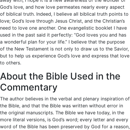
God’s love, and how love permeates nearly every aspect
of biblical truth. Indeed, I believe all biblical truth points to
love; God’s love through Jesus Christ, and the Christian’s
need to love one another. One evangelistic booklet I have
used in the past said it perfectly: “God loves you and has
a wonderful plan for your life.” I believe that the purpose
of the New Testament is not only to draw us to the Savior,
but to help us experience God’s love and express that love
to others.
About the Bible Used in the
Commentary
The author believes in the verbal and plenary inspiration of
the Bible, and that the Bible was written without error in
the original manuscripts. The Bible we have today, in the
more literal versions, is God’s word; every letter and every
word of the Bible has been preserved by God for a reason,