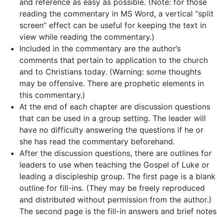
and reference as easy as possible. (Note: for those
reading the commentary in MS Word, a vertical “split
screen” effect can be useful for keeping the text in
view while reading the commentary.)
Included in the commentary are the author’s
comments that pertain to application to the church
and to Christians today. (Warning: some thoughts
may be offensive. There are prophetic elements in
this commentary.)
At the end of each chapter are discussion questions
that can be used in a group setting. The leader will
have no difficulty answering the questions if he or
she has read the commentary beforehand.
After the discussion questions, there are outlines for
leaders to use when teaching the Gospel of Luke or
leading a discipleship group. The first page is a blank
outline for fill-ins. (They may be freely reproduced
and distributed without permission from the author.)
The second page is the fill-in answers and brief notes