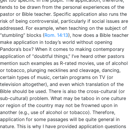
tends to be drawn from the personal experiences of the
pastor or Bible teacher. Specific application also runs the
risk of being controversial, particularly if social issues are
addressed. For example, when teaching on the subject of
“stumbling” blocks (
Rom. 14:13
), how does a Bible teacher
make application in today’s world without opening
Pandora’s box? When it comes to making contemporary
application of “doubtful things,” I’ve heard other pastors
mention such examples as R-rated movies, use of alcohol
or tobacco, plunging necklines and cleavage, dancing,
certain types of music, certain programs on TV (or
television altogether), and even which translation of the
Bible should be used. There is also the cross-cultural (or
sub-cultural) problem. What may be taboo in one culture
or region of the country may not be frowned upon in
another (e.g., use of alcohol or tobacco). Therefore,
application for some passages will be quite general in
nature. This is why I have provided application questions