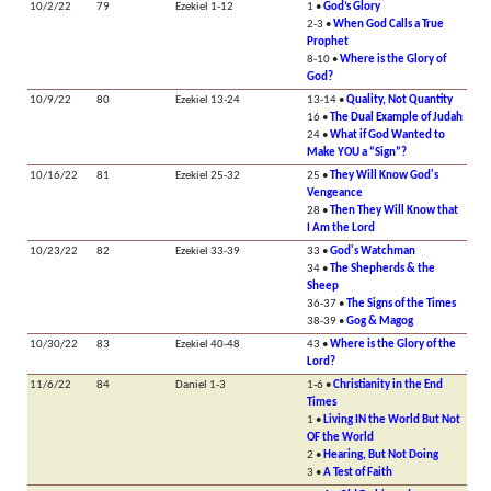
10/2/22
79
Ezekiel 1-12
1 •
God’s Glory
2-3 •
When God Calls a True
Prophet
8-10 •
Where is the Glory of
God?
10/9/22
80
Ezekiel 13-24
13-14 •
Quality, Not Quantity
16 •
The Dual Example of Judah
24 •
What if God Wanted to
Make YOU a “Sign”?
10/16/22
81
Ezekiel 25-32
25 •
They Will Know God's
Vengeance
28 •
Then They Will Know that
I Am the Lord
10/23/22
82
Ezekiel 33-39
33 •
God's Watchman
34 •
The Shepherds & the
Sheep
36-37 •
The Signs of the Times
38-39 •
Gog & Magog
10/30/22
83
Ezekiel 40-48
43 •
Where is the Glory of the
Lord?
11/6/22
84
Daniel 1-3
1-6 •
Christianity in the End
Times
1 •
Living IN the World But Not
OF the World
2 •
Hearing, But Not Doing
3 •
A Test of Faith