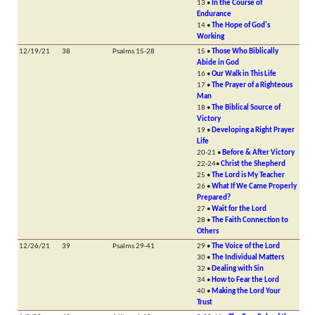
13 •
In the Course of
Endurance
14 •
The Hope of God's
Working
12/19/21
38
Psalms 15-28
15 •
Those Who Biblically
Abide in God
16 •
Our Walk in This Life
17 •
The Prayer of a Righteous
Man
18 •
The Biblical Source of
Victory
19 •
Developing a Right Prayer
Life
20-21 •
Before & After Victory
22-24•
Christ the Shepherd
25 •
The Lord is My Teacher
26 •
What If We Came Properly
Prepared?
27 •
Wait for the Lord
28 •
The Faith Connection to
Others
12/26/21
39
Psalms 29-41
29 •
The Voice of the Lord
30 •
The Individual Matters
32 •
Dealing with Sin
34 •
How to Fear the Lord
40 •
Making the Lord Your
Trust