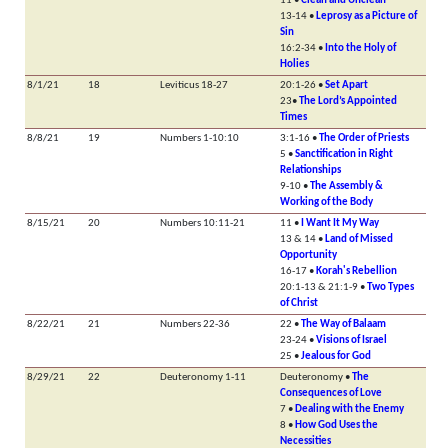
11 •
Clean and Unclean
13-14 •
Leprosy as a Picture of
Sin
16:2-34 •
Into the Holy of
Holies
8/1/21
18
Leviticus 18-27
20:1-26 •
Set Apart
23•
The Lord’s Appointed
Times
8/8/21
19
Numbers 1-10:10
3:1-16 •
The Order of Priests
5 •
Sanctification in Right
Relationships
9-10 •
The Assembly &
Working of the Body
8/15/21
20
Numbers 10:11-21
11 •
I Want It My Way
13 & 14 •
Land of Missed
Opportunity
16-17 •
Korah's Rebellion
20:1-13 & 21:1-9 •
Two Types
of Christ
8/22/21
21
Numbers 22-36
22 •
The Way of Balaam
23-24 •
Visions of Israel
25 •
Jealous for God
8/29/21
22
Deuteronomy 1-11
Deuteronomy •
The
Consequences of Love
7 •
Dealing with the Enemy
8 •
How God Uses the
Necessities