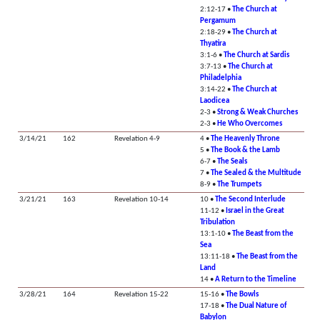
2:12-17 •
The Church at
Pergamum
2:18-29 •
The Church at
Thyatira
3:1-6 •
The Church at Sardis
3:7-13 •
The Church at
Philadelphia
3:14-22 •
The Church at
Laodicea
2-3 •
Strong & Weak Churches
2-3 •
He Who Overcomes
3/14/21
162
Revelation 4-9
4 •
The Heavenly Throne
5 •
The Book & the Lamb
6-7 •
The Seals
7 •
The Sealed & the Multitude
8-9 •
The Trumpets
3/21/21
163
Revelation 10-14
10 •
The Second Interlude
11-12 •
Israel in the Great
Tribulation
13:1-10 •
The Beast from the
Sea
13:11-18 •
The Beast from the
Land
14 •
A Return to the Timeline
3/28/21
164
Revelation 15-22
15-16 •
The Bowls
17-18 •
The Dual Nature of
Babylon