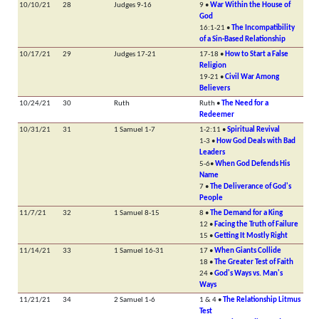
10/10/21
28
Judges 9-16
9 •
War Within the House of
God
16:1-21 •
The Incompatibility
of a Sin-Based Relationship
10/17/21
29
Judges 17-21
17-18 •
How to Start a False
Religion
19-21 •
Civil War Among
Believers
10/24/21
30
Ruth
Ruth •
The Need for a
Redeemer
10/31/21
31
1 Samuel 1-7
1-2:11 •
Spiritual Revival
1-3 •
How God Deals with Bad
Leaders
5-6•
When God Defends His
Name
7 •
The Deliverance of God's
People
11/7/21
32
1 Samuel 8-15
8 •
The Demand for a King
12 •
Facing the Truth of Failure
15 •
Getting It Mostly Right
11/14/21
33
1 Samuel 16-31
17 •
When Giants Collide
18 •
The Greater Test of Faith
24 •
God's Ways vs. Man's
Ways
11/21/21
34
2 Samuel 1-6
1 & 4 •
The Relationship Litmus
Test