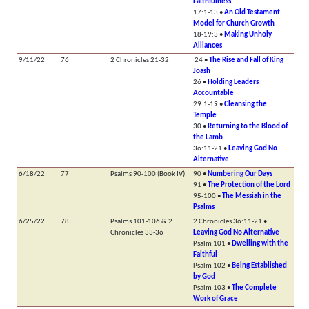
Faithfulness
17:1-13 •
An Old Testament
Model for Church Growth
18-19:3 •
Making Unholy
Alliances
9/11/22
76
2 Chronicles 21-32
24 •
The Rise and Fall of King
Joash
26 •
Holding Leaders
Accountable
29:1-19 •
Cleansing the
Temple
30 •
Returning to the Blood of
the Lamb
36:11-21 •
Leaving God No
Alternative
6/18/22
77
Psalms 90-100 (Book IV)
90 •
Numbering Our Days
91 •
The Protection of the Lord
95-100 •
The Messiah in the
Psalms
6/25/22
78
Psalms 101-106 & 2
2 Chronicles 36:11-21 •
Chronicles 33-36
Leaving God No Alternative
Psalm 101 •
Dwelling with the
Faithful
Psalm 102 •
Being Established
by God
Psalm 103 •
The Complete
Work of Grace