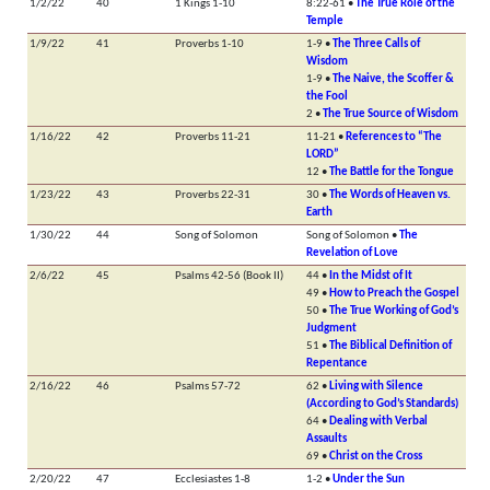
1/2/22
40
1 Kings 1-10
8:22-61 •
The True Role of the
Temple
1/9/22
41
Proverbs 1-10
1-9 •
The Three Calls of
Wisdom
1-9 •
The Naive, the Scoffer &
the Fool
2 •
The True Source of Wisdom
1/16/22
42
Proverbs 11-21
11-21 •
References to “The
LORD”
12 •
The Battle for the Tongue
1/23/22
43
Proverbs 22-31
30 •
The Words of Heaven vs.
Earth
1/30/22
44
Song of Solomon
Song of Solomon •
The
Revelation of Love
2/6/22
45
Psalms 42-56 (Book II)
44 •
In the Midst of It
49 •
How to Preach the Gospel
50 •
The True Working of God’s
Judgment
51 •
The Biblical Definition of
Repentance
2/16/22
46
Psalms 57-72
62 •
Living with Silence
(According to God’s Standards)
64 •
Dealing with Verbal
Assaults
69 •
Christ on the Cross
2/20/22
47
Ecclesiastes 1-8
1-2 •
Under the Sun