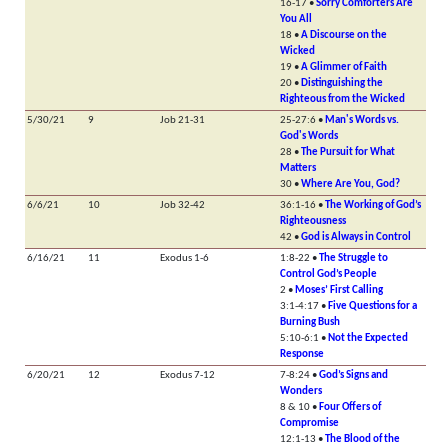
16-17 •
Sorry Comforters Are
You All
18 •
A Discourse on the
Wicked
19 •
A Glimmer of Faith
20 •
Distinguishing the
Righteous from the Wicked
5/30/21
9
Job 21-31
25-27:6 •
Man's Words vs.
God's Words
28 •
The Pursuit for What
Matters
30 •
Where Are You, God?
6/6/21
10
Job 32-42
36:1-16 •
The Working of God’s
Righteousness
42 •
God is Always in Control
6/16/21
11
Exodus 1-6
1:8-22 •
The Struggle to
Control God’s People
2 •
Moses’ First Calling
3:1-4:17 •
Five Questions for a
Burning Bush
5:10-6:1 •
Not the Expected
Response
6/20/21
12
Exodus 7-12
7-8:24 •
God’s Signs and
Wonders
8 & 10 •
Four Offers of
Compromise
12:1-13 •
The Blood of the