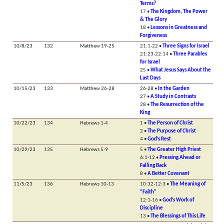
Terms?
17 •
The Kingdom, The Power
& The Glory
18 •
Lessons in Greatness and
Forgiveness
10/8/23
132
Matthew 19-25
21:1-22 •
Three Signs for Israel
21:23-22:14 •
Three Parables
for Israel
25 •
What Jesus Says About the
Last Days
10/15/23
133
Matthew 26-28
26-28 •
In the Garden
27 •
A Study in Contrasts
28 •
The Resurrection of the
King
10/22/23
134
Hebrews 1-4
1 •
The Person of Christ
2 •
The Purpose of Christ
4 •
God’s Rest
10/29/23
135
Hebrews 5-9
5 •
The Greater High Priest
6:1-12 •
Pressing Ahead or
Falling Back
8 •
A Better Covenant
11/5/23
136
Hebrews 10-13
10:32-12:3 •
The Meaning of
“Faith”
12:1-16 •
God’s Work of
Discipline
13 •
The Blessings of This Life