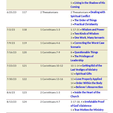
5 •
Living in the Shadow of His
Coming
6/25/23
117
2 Thessalonians
2 Thessalonians •
Dealing with
Spiritual Conflict
2 •
The Order of Things
3 •
Practical Christianity
7/2/23
118
1 Corinthians 1-3
1:17-31 •
Wisdom and Power
2 •
Two Kinds of Wisdom
3 •
One Work, Many Servants
7/9/23
119
1 Corinthians 4-6
5 •
Correcting the Worst Case
Scenario
7/16/23
120
1 Corinthians 7-9
8 •
Questionable Things
9 •
The Privileges of
Leadership
7/23/23
121
1 Corinthians 10-12
10:1-14 •
Getting Rid of the
Last Vestiges of Idolatry
12 •
Spiritual Gifts
7/30/23
122
1 Corinthians 13-16
13 •
Love Properly Applied
14 •
Order Within the Body
15 •
Believer's Resurrection
8/6/23
123
2 Corinthians 1-3
1 •
Inside the Heart of the
Church
8/13/23
124
2 Corinthians 4-7
3:17-18, 4 •
Irrefutable Proof
of God's Existence
5 •
True Motives for Ministry