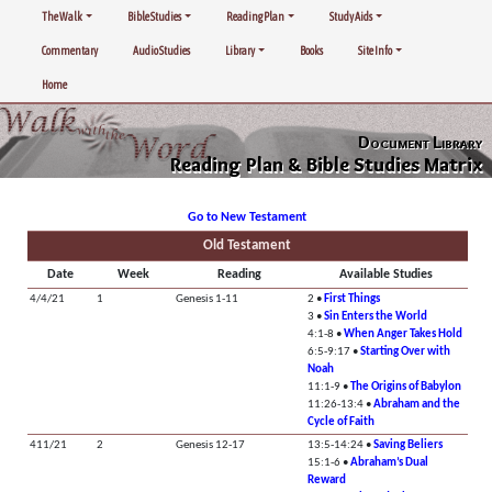
The Walk
Bible Studies
Reading Plan
Study Aids
Commentary
Audio Studies
Library
Books
Site Info
Home
Document Library
Reading Plan & Bible Studies Matrix
Go to New Testament
Old Testament
Date
Week
Reading
Available Studies
4/4/21
1
Genesis 1-11
2 •
First Things
3 •
Sin Enters the World
4:1-8 •
When Anger Takes Hold
6:5-9:17 •
Starting Over with
Noah
11:1-9 •
The Origins of Babylon
11:26-13:4 •
Abraham and the
Cycle of Faith
411/21
2
Genesis 12-17
13:5-14:24 •
Saving Beliers
15:1-6 •
Abraham’s Dual
Reward