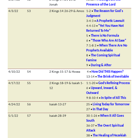
Jonah
Presence of the Lord
4/3/22
53
2 Kings 14:26-29 & Amos
1-2 •
The Reason for God's
Judgment
3-4:3 •
A Prophetic Lawsuit
4:4-13 •
“Yet You Have Not
Returned To Me”
5 •
There is No Formula
6 •
“Those Who Are At Ease”
7:1-8:3 •
When There Are No
Prophets Available
8 •
The Coming Spiritual
Famine
9 •
During & After
4/10/22
54
2 Kings 15-17 & Hosea
4 •
How Did THIS Happen?
13-14 •
The Brink of Inevitable
4/17/22
55
2 Kings 18-19 & Isaiah 1-
1:1-20 •
God’s Refining Process
12
6 •
Upward, Inward, &
Outward
9:8-10:4 •
In Spite of All This
4/24/22
56
Isaiah 13-27
25 •
Living Today for Tomorrow
27 •
In That Day
5/1/22
57
Isaiah 28-39
30:1-26 •
When It All Goes
South
36-37 •
The Overt Spiritual
Attack
38 •
The Healing of Hezekiah