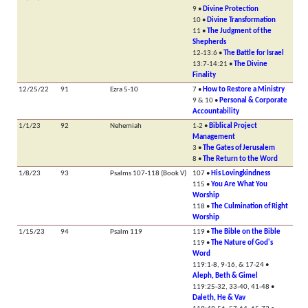
9 •
Divine Protection
10 •
Divine Transformation
11 •
The Judgment of the
Shepherds
12-13:6 •
The Battle for Israel
13:7-14:21 •
The Divine
Finality
12/25/22
91
Ezra 5-10
7 •
How to Restore a Ministry
9 & 10 •
Personal & Corporate
Accountability
1/1/23
92
Nehemiah
1-2 •
Biblical Project
Management
3 •
The Gates of Jerusalem
8 •
The Return to the Word
1/8/23
93
Psalms 107-118 (Book V)
107 •
His Lovingkindness
115 •
You Are What You
Worship
118 •
The Culmination of Right
Worship
1/15/23
94
Psalm 119
119 •
The Bible on the Bible
119 •
The Nature of God's
Word
119:1-8, 9-16, & 17-24 •
Aleph, Beth & Gimel
119:25-32, 33-40, 41-48 •
Daleth, He & Vav