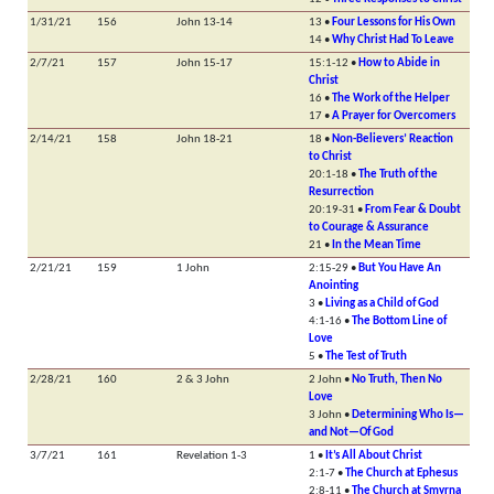
1/31/21
156
John 13-14
13 •
Four Lessons for His Own
14 •
Why Christ Had To Leave
2/7/21
157
John 15-17
15:1-12 •
How to Abide in
Christ
16 •
The Work of the Helper
17 •
A Prayer for Overcomers
2/14/21
158
John 18-21
18 •
Non-Believers’ Reaction
to Christ
20:1-18 •
The Truth of the
Resurrection
20:19-31 •
From Fear & Doubt
to Courage & Assurance
21 •
In the Mean Time
2/21/21
159
1 John
2:15-29 •
But You Have An
Anointing
3 •
Living as a Child of God
4:1-16 •
The Bottom Line of
Love
5 •
The Test of Truth
2/28/21
160
2 & 3 John
2 John •
No Truth, Then No
Love
3 John •
Determining Who Is—
and Not—Of God
3/7/21
161
Revelation 1-3
1 •
It’s All About Christ
2:1-7 •
The Church at Ephesus
2:8-11 •
The Church at Smyrna