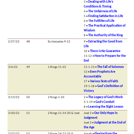
3 •
Dealing with Life’s
Conditions & Timing
4 •
The Unfairness of Life
5 •
Finding Satisfaction in Life
6 • T
he Futilities of Life
7 •
The Practical Application of
Wisdom
8 •
The Authority of the King
2/27/22
48
Ecclesiastes 9-12
9 •
Extracting the Good from
Life
10 •
There is No Guarantee
11-12 •
How to Prepare for the
End
3/6/22
49
1 Kings 11-22
11:1-13 •
The Fall of Solomon
13 •
Even Prophets Are
Accountable
17 •
Various Tests of Faith
19:1-18 •
God's Definition of
Victory
3/13/22
50
2 Kings 1-10
2 •
The Legacy of God’s Work
5:1-19 •
God’s Conduit
8 •
Learning the Right Lesson
3/20/22
51
2 Kings 11-14:20 & Joel
Joel 2 •
Our Only Hope in
Judgment
Joel 3 •
Judgment at the End of
the Age
3/27/22
52
2 Kings 14:21-25 &
Jonah •
Fleeing from the