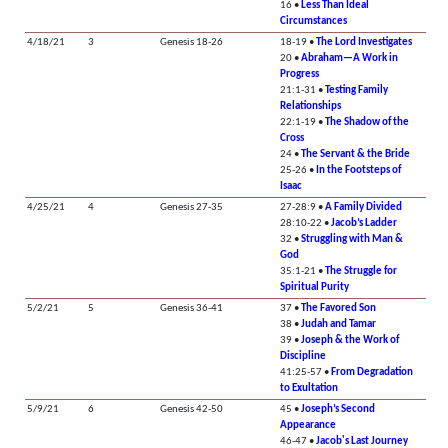
16 •
Less Than Ideal
Circumstances
4/18/21
3
Genesis 18-26
18-19 •
The Lord Investigates
20 •
Abraham—A Work in
Progress
21:1-31 •
Testing Family
Relationships
22:1-19 •
The Shadow of the
Cross
24 •
The Servant & the Bride
25-26 •
In the Footsteps of
Isaac
4/25/21
4
Genesis 27-35
27-28:9 •
A Family Divided
28:10-22 •
Jacob’s Ladder
32 •
Struggling with Man &
God
35:1-21 •
The Struggle for
Spiritual Purity
5/2/21
5
Genesis 36-41
37 •
The Favored Son
38 •
Judah and Tamar
39 •
Joseph & the Work of
Discipline
41:25-57 •
From Degradation
to Exultation
5/9/21
6
Genesis 42-50
45 •
Joseph’s Second
Appearance
46-47 •
Jacob's Last Journey