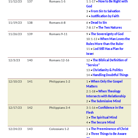
11/12/23
137
Romans 1-5
1:1-17 •
How to Be Right with
God
3 •
From Sin to Salvation
4 •
Justification by Faith
11/19/23
138
Romans 6-8
6 •
Dead to Sin
7-8:17 •
The Two Natures
11/26/23
139
Romans 9-11
9 •
The Sovereignty of God
10:1-13 •
When Man Loves the
Rules More than the Ruler
11 • G
od Still Has a Plan for
Israe
l
12/3/23
140
Romans 12-16
12 •
The Biblical Definition of
“Service”
13 •
Christianity & Politics
14 •
Handling Doubtful Things
12/10/23
141
Philippians 1-2
1 •
When Only the Gospel
Matters
2:1-18 •
When Theology
Intersects with Relationship
2 •
The Submissive Mind
12/17/23
142
Philippians 3-4
3:1-16 •
Confidence in the
Flesh
3 •
The Spiritual Mind
4 •
The Secure Mind
12/24/23
143
Colossians 1-2
1 •
The Preeminence of Christ
2 •
Three Things to Be Aware