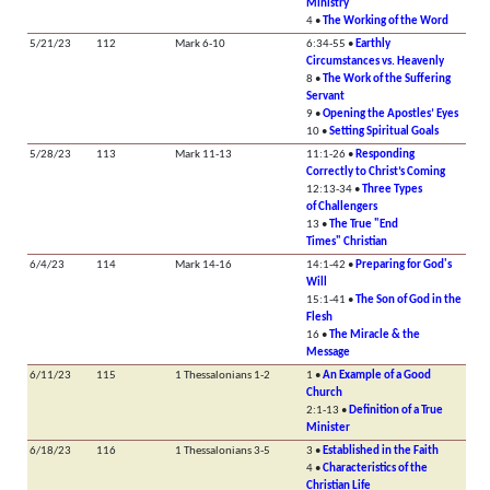
Ministry
4 •
The Working of the Word
5/21/23
112
Mark 6-10
6:34-55 •
Earthly
Circumstances vs. Heavenly
8 •
The Work of the Suffering
Servant
9 •
Opening the Apostles’ Eyes
10 •
Setting Spiritual Goals
5/28/23
113
Mark 11-13
11:1-26 •
Responding
Correctly to Christ’s Coming
12:13-34 •
Three Types
of Challengers
13 •
The True "End
Times" Christian
6/4/23
114
Mark 14-16
14:1-42 •
Preparing for God's
Will
15:1-41 •
The Son of God in the
Flesh
16 •
The Miracle & the
Message
6/11/23
115
1 Thessalonians 1-2
1 •
An Example of a Good
Church
2:1-13 •
Definition of a True
Minister
6/18/23
116
1 Thessalonians 3-5
3 •
Established in the Faith
4 •
Characteristics of the
Christian Life