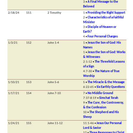
3 •
A Final Message to the
Beloved
2/18/24
151
2 Timothy
1 •
Providing the Right Support
2 •
Characteristics of a Faithful
Minister
3 •
Disciple of Heaven or
Earth?
4 •
Four Personal Charges
1/3/21
152
John 1-4
1 •
Jesus the Son of God: His
Names
1 •
Jesus the Son of God: Works
& Witnesses
2:1-12 •
The Threefold Lessons
of a Sign
4:7-30 •
The Nature of True
Worship
1/10/21
153
John 5-6
5 •
The Miracle & the Message
6:22-65 •
Six Earthly Questions
1/17/21
154
John 7-10
7 •
No Middle Ground
7:37-8:59 •
Simchat Torah
9 •
The Cure, the Controversy,
& the Confession
10 •
The Shepherd and His
Sheep
1/24/21
155
John 11-12
11:1-46 •
Jesus Our Personal
Lord & Savior
12 •
Three Responses to Christ