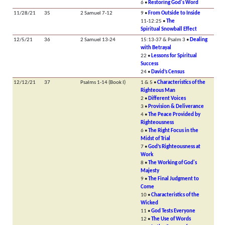
6 •
Restoring God's Word
11/28/21
35
2 Samuel 7-12
9 •
From Outside to Inside
11-12:25 •
The
Spiritual Snowball Effect
12/5/21
36
2 Samuel 13-24
15:13-37 & Psalm 3 •
Dealing
with Betrayal
22 •
Lessons for Spiritual
Success
24 •
David’s Census
12/12/21
37
Psalms 1-14 (Book I)
1 & 5 •
Characteristics of the
Righteous Man
2 •
Different Voices
3 •
Provision & Deliverance
4 •
The Peace Provided by
Righteousness
6 •
The Right Focus in the
Midst of Trial
7 •
God’s Righteousness at
Work
8 •
The Working of God's
Majesty
9 •
The Final Judgment to
Come
10 •
Characteristics of the
Wicked
11 •
God Tests Everyone
12 •
The Use of Words