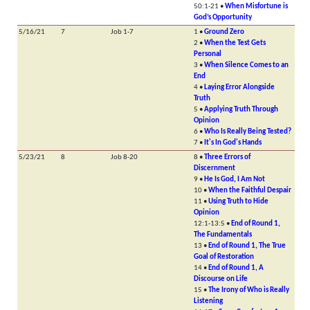
50:1-21 •
When Misfortune is
God’s Opportunity
5/16/21
7
Job 1-7
1 •
Ground Zero
2 •
When the Test Gets
Personal
3 •
When Silence Comes to an
End
4 •
Laying Error Alongside
Truth
5 •
Applying Truth Through
Opinion
6 •
Who Is Really Being Tested?
7 •
It's In God's Hands
5/23/21
8
Job 8-20
8 •
Three Errors of
Discernment
9 •
He Is God, I Am Not
10 •
When the Faithful Despair
11 •
Using Truth to Hide
Opinion
12:1-13:5 •
End of Round 1,
The Fundamentals
13 •
End of Round 1, The True
Goal of Restoration
14 •
End of Round 1, A
Discourse on Life
15 •
The Irony of Who is Really
Listening