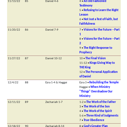
11/13/22
85
Daniel 4-6
4 •
An Old Fashioned
Testimony
5 •
Refusing to Learn the Right
Lesson
6 •
Not Just a Test of Faith, but
Faithfulness
11/20/22
86
Daniel 7-9
7 •
Visions for the Future – Part
1
8 •
Visions for the Future – Part
2
9 •
The Right Response to
Prophecy
11/27/22
87
Daniel 10-12
10 •
The Final Vision
11-12 •
Kings Giving Way to
THE King
12 •
The Personal Application
of Daniel
12/4/22
88
Ezra 1-4 & Haggai
Ezra 3 •
Rebuilding the Temple
Haggai •
When Ministry
"Things" Overshadow Our
Ministry
12/11/22
89
Zechariah 1-7
1-2 •
The Work of the Father
3 •
The Work of the Son
4 •
The Work of the Spirit
5-6 •
Three Kind of Judgments
7 •
True Obedience
12/18/22
90
Zechariah 8-14
8 •
God’s Greater Plan