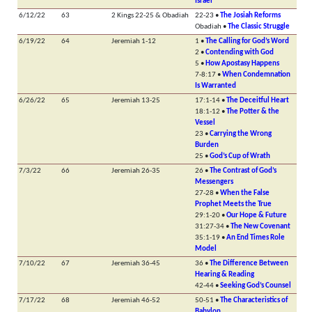
Israel
6/12/22
63
2 Kings 22-25 & Obadiah
22-23 •
The Josiah Reforms
Obadiah •
The Classic Struggle
6/19/22
64
Jeremiah 1-12
1 •
The Calling for God’s Word
2 •
Contending with God
5 •
How Apostasy Happens
7-8:17 •
When Condemnation
Is Warranted
6/26/22
65
Jeremiah 13-25
17:1-14 •
The Deceitful Heart
18:1-12 •
The Potter & the
Vessel
23 •
Carrying the Wrong
Burden
25 •
God’s Cup of Wrath
7/3/22
66
Jeremiah 26-35
26 •
The Contrast of God’s
Messengers
27-28 •
When the False
Prophet Meets the True
29:1-20 •
Our Hope & Future
31:27-34 •
The New Covenant
35:1-19 •
An End Times Role
Model
7/10/22
67
Jeremiah 36-45
36 •
The Difference Between
Hearing & Reading
42-44 •
Seeking God’s Counsel
7/17/22
68
Jeremiah 46-52
50-51 •
The Characteristics of
Babylon