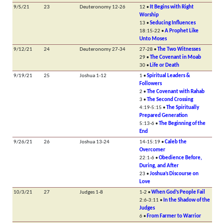
9/5/21
23
Deuteronomy 12-26
12 •
It Begins with Right
Worship
13 •
Seducing Influences
18:15-22 •
A Prophet Like
Unto Moses
9/12/21
24
Deuteronomy 27-34
27-28 •
The Two Witnesses
29 •
The Covenant in Moab
30 •
Life or Death
9/19/21
25
Joshua 1-12
1 •
Spiritual Leaders &
Followers
2 •
The Covenant with Rahab
3 •
The Second Crossing
4:19-5:15 •
The Spiritually
Prepared Generation
5:13-6 •
The Beginning of the
End
9/26/21
26
Joshua 13-24
14-15:19 •
Caleb the
Overcomer
22:1-6 •
Obedience Before,
During, and After
23 •
Joshua’s Discourse on
Love
10/3/21
27
Judges 1-8
1-2 •
When God’s People Fail
2:6-3:11 •
In the Shadow of the
Judges
6 •
From Farmer to Warrior