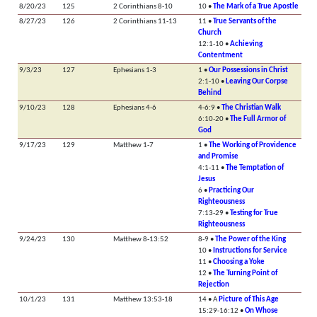
8/20/23
125
2 Corinthians 8-10
10 •
The Mark of a True Apostle
8/27/23
126
2 Corinthians 11-13
11 •
True Servants of the
Church
12:1-10 •
Achieving
Contentment
9/3/23
127
Ephesians 1-3
1 •
Our Possessions in Christ
2:1-10 •
Leaving Our Corpse
Behind
9/10/23
128
Ephesians 4-6
4-6:9 •
The Christian Walk
6:10-20 •
The Full Armor of
God
9/17/23
129
Matthew 1-7
1 •
The Working of Providence
and Promise
4:1-11 •
The Temptation of
Jesus
6 •
Practicing Our
Righteousness
7:13-29 •
Testing for True
Righteousness
9/24/23
130
Matthew 8-13:52
8-9 •
The Power of the King
10 •
Instructions for Service
11 •
Choosing a Yoke
12 •
The Turning Point of
Rejection
10/1/23
131
Matthew 13:53-18
14 • A
Picture of This Age
15:29-16:12 •
On Whose