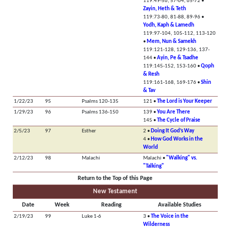
119:49-56, 57-64, 65-72 •
Zayin, Heth & Teth
119:73-80, 81-88, 89-96 •
Yodh, Kaph & Lamedh
119:97-104, 105-112, 113-120
•
Mem, Nun & Samekh
119:121-128, 129-136, 137-
144 •
Ayin, Pe & Tsadhe
119:145-152, 153-160 •
Qoph
& Resh
119:161-168, 169-176 •
Shin
& Tav
1/22/23
95
Psalms 120-135
121 •
The Lord is Your Keeper
1/29/23
96
Psalms 136-150
139 •
You Are There
145 •
The Cycle of Praise
2/5/23
97
Esther
2 •
Doing It God’s Way
4 •
How God Works in the
World
2/12/23
98
Malachi
Malachi •
"Walking" vs.
"Talking"
Return to the Top of this Page
New Testament
Date
Week
Reading
Available Studies
2/19/23
99
Luke 1-6
3 •
The Voice in the
Wilderness