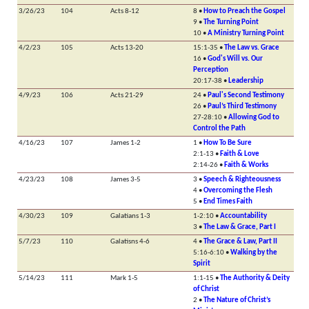
3/26/23
104
Acts 8-12
8 •
How to Preach the Gospel
9 •
The Turning Point
10 •
A Ministry Turning Point
4/2/23
105
Acts 13-20
15:1-35 •
The Law vs. Grace
16 •
God's Will vs. Our
Perception
20:17-38 •
Leadership
4/9/23
106
Acts 21-29
24 •
Paul's Second Testimony
26 •
Paul’s Third Testimony
27-28:10 •
Allowing God to
Control the Path
4/16/23
107
James 1-2
1 •
How To Be Sure
2:1-13 •
Faith & Love
2:14-26 •
Faith & Works
4/23/23
108
James 3-5
3 •
Speech & Righteousness
4 •
Overcoming the Flesh
5 •
End Times Faith
4/30/23
109
Galatians 1-3
1-2:10 •
Accountability
3 •
The Law & Grace, Part I
5/7/23
110
Galatisns 4-6
4 •
The Grace & Law, Part II
5:16-6:10 •
Walking by the
Spirit
5/14/23
111
Mark 1-5
1:1-15 •
The Authority & Deity
of Christ
2 •
The Nature of Christ’s