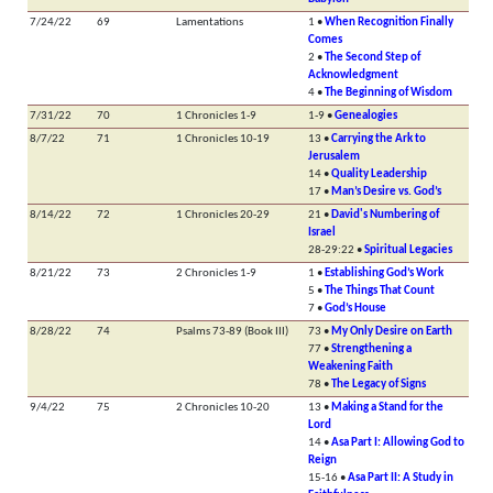
7/24/22
69
Lamentations
1 •
When Recognition Finally
Comes
2 •
The Second Step of
Acknowledgment
4 •
The Beginning of Wisdom
7/31/22
70
1 Chronicles 1-9
1-9 •
Genealogies
8/7/22
71
1 Chronicles 10-19
13 •
Carrying the Ark to
Jerusalem
14 •
Quality Leadership
17 •
Man’s Desire vs. God’s
8/14/22
72
1 Chronicles 20-29
21 •
David's Numbering of
Israel
28-29:22 •
Spiritual Legacies
8/21/22
73
2 Chronicles 1-9
1 •
Establishing God’s Work
5 •
The Things That Count
7 •
God’s House
8/28/22
74
Psalms 73-89 (Book III)
73 •
My Only Desire on Earth
77 •
Strengthening a
Weakening Faith
78 •
The Legacy of Signs
9/4/22
75
2 Chronicles 10-20
13 •
Making a Stand for the
Lord
14 •
Asa Part I: Allowing God to
Reign
15-16 •
Asa Part II: A Study in