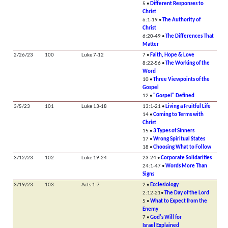
5 •
Different Responses to
Christ
6:1-19 •
The Authority of
Christ
6:20-49 •
The Differences That
Matter
2/26/23
100
Luke 7-12
7 •
Faith, Hope & Love
8:22-56 •
The Working of the
Word
10 •
Three Viewpoints of the
Gospel
12 •
"Gospel" Defined
3/5/23
101
Luke 13-18
13:1-21 •
Living a Fruitful Life
14 •
Coming to Terms with
Christ
15 •
3 Types of Sinners
17 •
Wrong Spiritual States
18 •
Choosing What to Follow
3/12/23
102
Luke 19-24
23-24 •
Corporate Solidarities
24:1-47 •
Words More Than
Signs
3/19/23
103
Acts 1-7
2 •
Ecclesiology
2:12-21•
The Day of the Lord
5 •
What to Expect from the
Enemy
7 •
God's Will for
Israel Explained