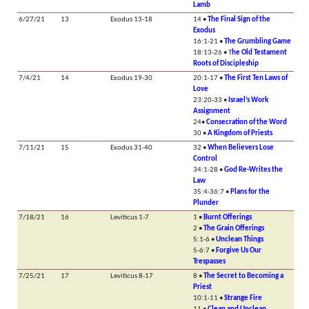
Lamb
6/27/21
13
Exodus 13-18
14 •
The Final Sign of the
Exodus
16:1-21 •
The Grumbling Game
18:13-26 • T
he Old Testament
Roots of Discipleship
7/4/21
14
Exodus 19-30
20:1-17 •
The First Ten Laws of
Love
23:20-33 •
Israel’s Work
Assignment
24•
Consecration of the Word
30 •
A Kingdom of Priests
7/11/21
15
Exodus 31-40
32 •
When Believers Lose
Control
34:1-28 •
God Re-Writes the
Law
35:4-36:7 •
Plans for the
Plunder
7/18/21
16
Leviticus 1-7
1 •
Burnt Offerings
2 •
The Grain Offerings
5:1-6 •
Unclean Things
5-6:7 •
Forgive Us Our
Trespasses
7/25/21
17
Leviticus 8-17
8 •
The Secret to Becoming a
Priest
10:1-11 •
Strange Fire