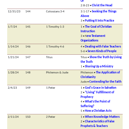
Of
2:8-23 •
Christ the Head
12/31/23
144
Colossians 3-4
3:1-17 •
Seeking the Things
Above
3 •
Putting It Into Practice
1/7/24
145
1 Timothy 1-3
1 •
The Goal of Christian
Instruction
3 • N
ew Testament
Organizations
1/14/24
146
1 Timothy 4-6
4 •
Dealing with False Teachers
5-6 •
Seven Kinds of People
1/21/24
147
Titus
Titus •
Show the Truth by Living
the Truth
1 •
Shoring Up a Ministry
1/28/24
148
Philemon & Jude
Philemon •
The Application of
Christianity
Jude •
Contending for the Faith
2/4/23
149
1 Peter
1 •
God's Grace in Salvation
2 •
“Living” Fulfillment of
Prophecy
4 •
What’s the Point of
Suffering?
5 •
How a Christian Acts
2/11/24
150
2 Peter
1 •
When Knowledge Matters
2 •
Characteristics of False
Prophets & Teachers