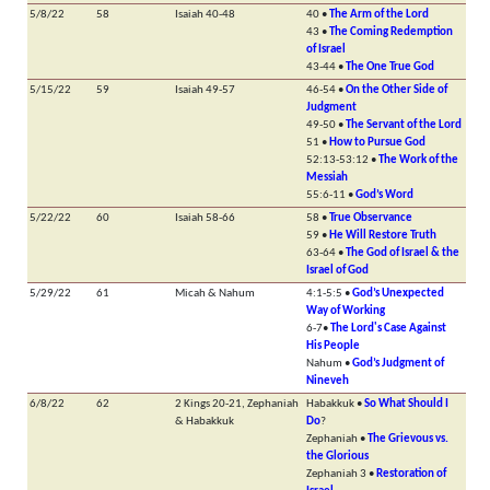
5/8/22
58
Isaiah 40-48
40 •
The Arm of the Lord
43 •
The Coming Redemption
of Israel
43-44 •
The One True God
5/15/22
59
Isaiah 49-57
46-54 •
On the Other Side of
Judgment
49-50 •
The Servant of the Lord
51 •
How to Pursue God
52:13-53:12 •
The Work of the
Messiah
55:6-11 •
God’s Word
5/22/22
60
Isaiah 58-66
58 •
True Observance
59 •
He Will Restore Truth
63-64 •
The God of Israel & the
Israel of God
5/29/22
61
Micah & Nahum
4:1-5:5 •
God’s Unexpected
Way of Working
6-7•
The Lord's Case Against
His People
Nahum •
God’s Judgment of
Nineveh
6/8/22
62
2 Kings 20-21, Zephaniah
Habakkuk •
So What Should I
& Habakkuk
Do
?
Zephaniah •
The Grievous vs.
the Glorious
Zephaniah 3 •
Restoration of