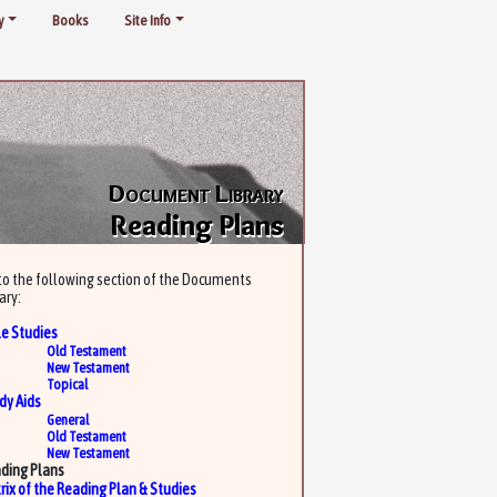
y
Books
Site Info
Document Library
Reading Plans
to the following section of the Documents
ary:
le Studies
Old Testament
New Testament
Topical
dy Aids
General
Old Testament
New Testament
ding Plans
rix of the Reading Plan & Studies