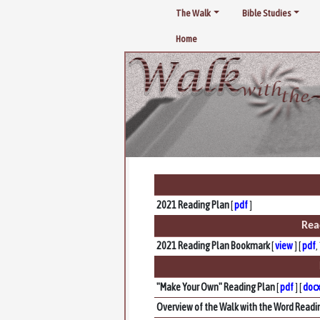
The Walk
Bible Studies
Home
2021 Reading Plan
[
pdf
]
Rea
2021 Reading Plan Bookmark
[
view
] [
pdf
,
"Make Your Own" Reading Plan
[
pdf
] [
doc
Overview of the Walk with the Word Readi