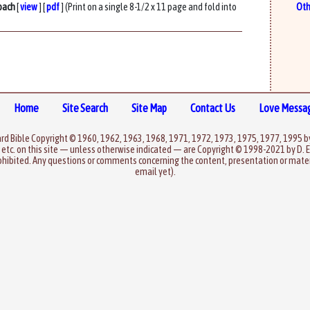
oach
[
view
] [
pdf
] (Print on a single 8-1/2 x 11 page and fold into
Oth
Home
Site Search
Site Map
Contact Us
Love Messa
rd Bible Copyright © 1960, 1962, 1963, 1968, 1971, 1972, 1973, 1975, 1977, 1995 
 etc. on this site — unless otherwise indicated — are Copyright © 1998-2021 by D. E
ohibited. Any questions or comments concerning the content, presentation or materi
email yet).