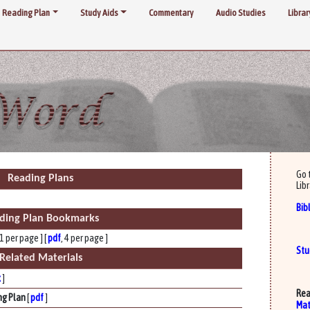
Reading Plan
Study Aids
Commentary
Audio Studies
Librar
Go 
Reading Plans
Libr
Bib
ding Plan Bookmarks
 1 per page ] [
pdf
, 4 per page ]
Stu
Related Materials
x
]
Rea
ng Plan
[
pdf
]
Mat