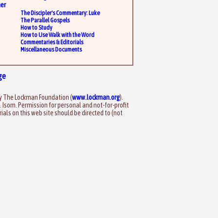
er
The Discipler's Commentary: Luke
The Parallel Gospels
How to Study
How to Use Walk with the Word
Commentaries & Editorials
Miscellaneous Documents
ge
by The Lockman Foundation (
www.lockman.org
).
. Isom. Permission for personal and not-for-profit
als on this web site should be directed to (not