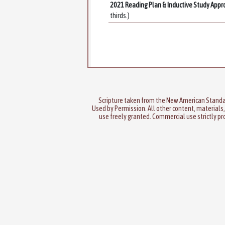
2021 Reading Plan & Inductive Study Appr
thirds.)
Scripture taken from the New American Standa
Used by Permission. All other content, materials,
use freely granted. Commercial use strictly pr