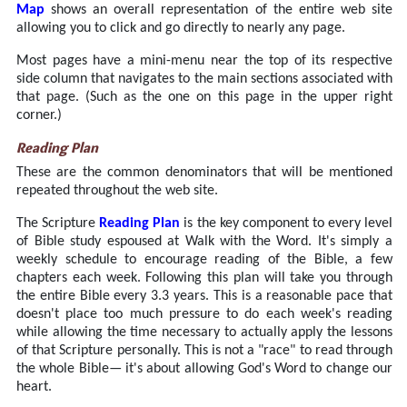
Map
shows an overall representation of the entire web site
allowing you to click and go directly to nearly any page.
Most pages have a mini-menu near the top of its respective
side column that navigates to the main sections associated with
that page. (Such as the one on this page in the upper right
corner.)
Reading Plan
These are the common denominators that will be mentioned
repeated throughout the web site.
The Scripture
Reading Plan
is the key component to every level
of Bible study espoused at Walk with the Word. It's simply a
weekly schedule to encourage reading of the Bible, a few
chapters each week. Following this plan will take you through
the entire Bible every 3.3 years. This is a reasonable pace that
doesn't place too much pressure to do each week's reading
while allowing the time necessary to actually apply the lessons
of that Scripture personally. This is not a "race" to read through
the whole Bible— it's about allowing God's Word to change our
heart.