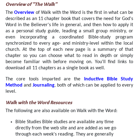
Overview of "The Walk"
The
Overview
of Walk with the Word is the first in what can be
described as an 11 chapter book that covers the need for God's
Word in the Believer's life in general, and then how to apply it
as a personal study guide, leading a small group ministry, or
even incorporating a coordinated Bible-study program
synchronized to every age- and ministry-level within the local
church. At the top of each new page is a summary of that
chapter so you can choose what to read in depth or simply
become familiar with before moving on. You'll find links to
download all 11 chapters as a single book as well.
The core tools imparted are the
Inductive Bible Study
Method
and
Journaling
, both of which can be applied to every
level.
Walk with the Word Resources
The following are also available on Walk with the Word:
Bible Studies Bible studies are available any time
directly from the web site and are added as we go
through each week's reading. They are generally