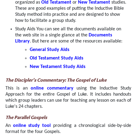
organized as
Old Testament
or
New Testament
studies.
These are good examples of putting the Inductive Bible
Study method into practice and are designed to show
how to facilitate a group study.
Study Aids You can see all the documents available on
the web site in a single glance at the
Documents
Library
. But here are some of the resources available:
General Study Aids
Old Testament Study Aids
New Testament Study Aids
The Discipler's Commentary: The Gospel of Luke
This is an
online commentary
using the Inductive Study
Approach for the entire Gospel of Luke. It includes handouts
which group leaders can use for teaching any lesson on each of
Luke's 24 chapters.
The Parallel Gospels
An
online study tool
providing a chronological side-by-side
format for the four Gospels.