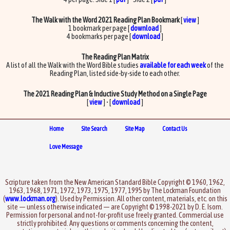
The Walk with the Word 2021 Reading Plan Bookmark
[
view
]
1 bookmark per page [
download
]
4 bookmarks per page [
download
]
The Reading Plan Matrix
A list of all the Walk with the Word Bible studies
available for each week
of the
Reading Plan, listed side-by-side to each other.
The 2021 Reading Plan & Inductive Study Method on a Single Page
[
view
] • [
download
]
Home
Site Search
Site Map
Contact Us
Love Message
Scripture taken from the New American Standard Bible Copyright © 1960, 1962,
1963, 1968, 1971, 1972, 1973, 1975, 1977, 1995 by The Lockman Foundation
(
www.lockman.org
). Used by Permission. All other content, materials, etc. on this
site — unless otherwise indicated — are Copyright © 1998-2021 by D. E. Isom.
Permission for personal and not-for-profit use freely granted. Commercial use
strictly prohibited. Any questions or comments concerning the content,