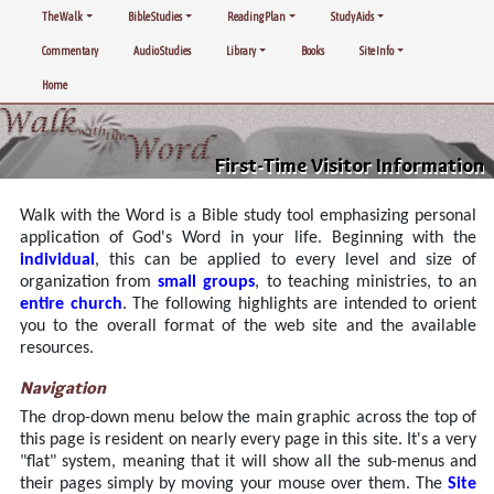
The Walk
Bible Studies
Reading Plan
Study Aids
Commentary
Audio Studies
Library
Books
Site Info
Home
First-Time Visitor Information
Walk with the Word is a Bible study tool emphasizing personal
application of God's Word in your life. Beginning with the
individual
, this can be applied to every level and size of
organization from
small groups
, to teaching ministries, to an
entire church
. The following highlights are intended to orient
you to the overall format of the web site and the available
resources.
Navigation
The drop-down menu below the main graphic across the top of
this page is resident on nearly every page in this site. It's a very
"flat" system, meaning that it will show all the sub-menus and
their pages simply by moving your mouse over them. The
Site