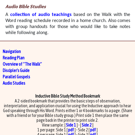
Audio Bible Studies
A
collection of audio teachings
based on the Walk with the
Word reading schedule recorded in a home church. Also comes
with group handouts for those who would like to take notes
while following along.
Navigation
Reading Plan
Overview of “The Walk”
Discipler's Guide
Parallel Gospels
Audio Studies
Inductive Bible Study Method Bookmark
A 2-sided bookmark that provides the basic steps of observation,
interpretation, and application crucial for using the Inductive approach to hear
God speaking through His Word. Prints either 1 or 4 bookmarks to a page. (Share
with a friend or for your Bible study group.) Print side 1 then place the same
page back in the printer to print side 2.
View sample: [
Side 1
] • [
Side 2
]
1 per page: Side 1 [
pdf
] • Side 2 [
pdf
]
4 per page: Side 1 [
pdf
] • Side 2 [
pdf
]