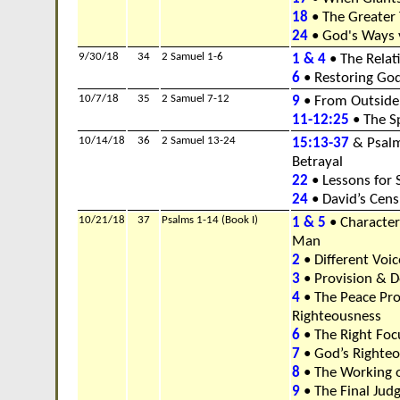
18
• The Greater 
24
• God's Ways 
9/30/18
34
2 Samuel 1-6
1 & 4
• The Relat
6
• Restoring Go
10/7/18
35
2 Samuel 7-12
9
• From Outside 
11-12:25
• The Sp
10/14/18
36
2 Samuel 13-24
15:13-37
& Psalm
Betrayal
22
• Lessons for 
24
• David’s Cen
10/21/18
37
Psalms 1-14 (Book I)
1 & 5
• Characteri
Man
2
• Different Voic
3
• Provision & D
4
• The Peace Pr
Righteousness
6
• The Right Focu
7
• God’s Righte
8
• The Working 
9
• The Final Ju