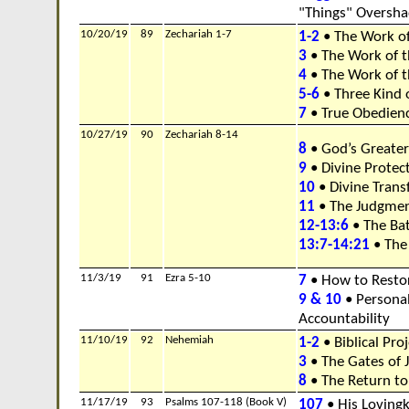
"Things" Oversh
10/20/19
89
Zechariah 1-7
1-2
• The Work of
3
• The Work of 
4
• The Work of th
5-6
• Three Kind 
7
• True Obedien
10/27/19
90
Zechariah 8-14
8
• God’s Greater
9
• Divine Protec
10
• Divine Trans
11
• The Judgmen
12-13:6
• The Batt
13:7-14:21
• The 
11/3/19
91
Ezra 5-10
7
• How to Restor
9 & 10
• Persona
Accountability
11/10/19
92
Nehemiah
1-2
• Biblical Pr
3
• The Gates of 
8
• The Return t
11/17/19
93
Psalms 107-118 (Book V)
107
• His Loving