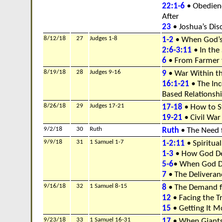
22:1-6
• Obedienc
After
23
• Joshua’s Dis
8/12/18
27
Judges 1-8
1-2
• When God’s 
2:6-3:11
• In the
6
• From Farmer 
8/19/18
28
Judges 9-16
9
• War Within t
16:1-21
• The Inc
Based Relationsh
8/26/18
29
Judges 17-21
17-18
• How to St
19-21
• Civil Wa
9/2/18
30
Ruth
Ruth
• The Need 
9/9/18
31
1 Samuel 1-7
1-2:11
• Spiritual
1-3
• How God De
5-6
• When God D
7
• The Deliveran
9/16/18
32
1 Samuel 8-15
8
• The Demand f
12
• Facing the Tr
15
• Getting It M
9/23/18
33
1 Samuel 16-31
17
• When Giants