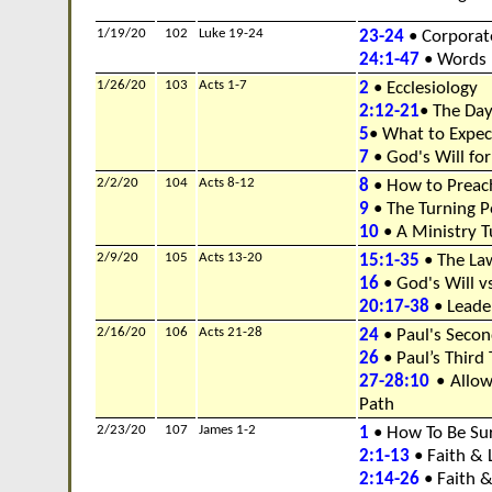
1/19/20
102
Luke 19-24
23-24
• Corporate
24:1-47
• Words 
1/26/20
103
Acts 1-7
2
• Ecclesiology
2:12-21
• The Day
5
• What to Expe
7
• God's Will for
2/2/20
104
Acts 8-12
8
• How to Preac
9
• The Turning P
10
• A Ministry T
2/9/20
105
Acts 13-20
15:1-35
• The Law
16
• God's Will v
20:17-38
• Leade
2/16/20
106
Acts 21-28
24
• Paul's Seco
26
• Paul’s Third
27-28:10
• Allow
Path
2/23/20
107
James 1-2
1
• How To Be Su
2:1-13
• Faith & 
2:14-26
• Faith 