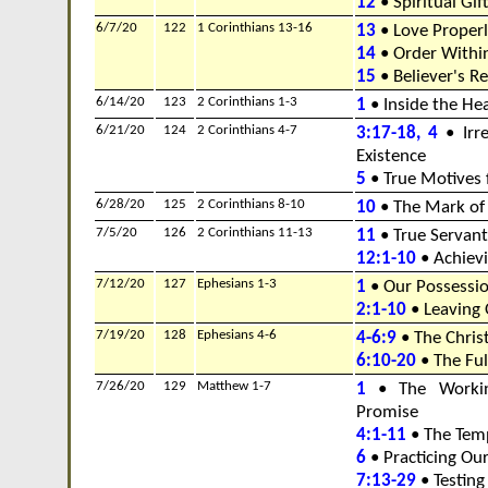
12
• Spiritual Gif
6/7/20
122
1 Corinthians 13-16
13
• Love Properl
14
• Order Withi
15
• Believer's R
6/14/20
123
2 Corinthians 1-3
1
• Inside the He
6/21/20
124
2 Corinthians 4-7
3:17-18, 4
• Irre
Existence
5
• True Motives 
6/28/20
125
2 Corinthians 8-10
10
• The Mark of 
7/5/20
126
2 Corinthians 11-13
11
• True Servant
12:1-10
• Achiev
7/12/20
127
Ephesians 1-3
1
• Our Possessio
2:1-10
• Leaving 
7/19/20
128
Ephesians 4-6
4-6:9
• The Chris
6:10-20
• The Fu
7/26/20
129
Matthew 1-7
1
• The Workin
Promise
4:1-11
• The Temp
6
• Practicing Ou
7:13-29
• Testing