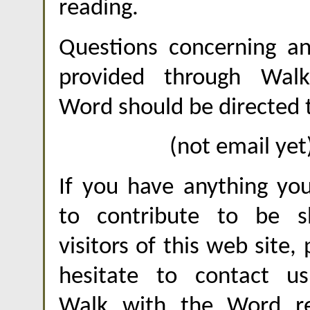
reading.
Questions concerning an
provided through Wal
Word should be directed 
(not email yet
If you have anything you
to contribute to be s
visitors of this web site,
hesitate to contact u
Walk with the Word re