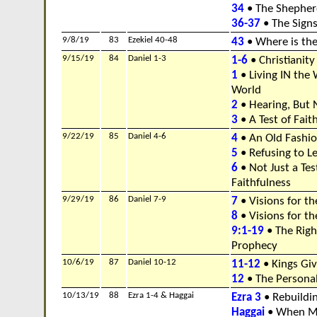
34
• The Shepher
36-37
• The Signs
9/8/19
83
Ezekiel 40-48
43
• Where is the
9/15/19
84
Daniel 1-3
1-6
• Christianity
1
• Living IN the
World
2
• Hearing, But 
3
• A Test of Fait
9/22/19
85
Daniel 4-6
4
• An Old Fashi
5
• Refusing to L
6
• Not Just a Tes
Faithfulness
9/29/19
86
Daniel 7-9
7
• Visions for th
8
• Visions for th
9:1-19
• The Righ
Prophecy
10/6/19
87
Daniel 10-12
11-12
• Kings Gi
12
• The Personal
10/13/19
88
Ezra 1-4 & Haggai
Ezra 3
• Rebuildi
Haggai
• When Mi