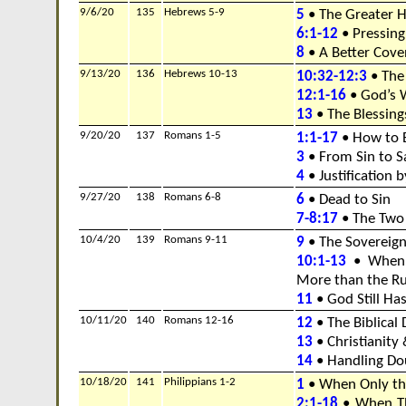
9/6/20
135
Hebrews 5-9
5
• The Greater H
6:1-12
• Pressing
8
• A Better Cov
9/13/20
136
Hebrews 10-13
10:32-12:3
• The
12:1-16
• God’s W
13
• The Blessings
9/20/20
137
Romans 1-5
1:1-17
• How to 
3
• From Sin to S
4
• Justification b
9/27/20
138
Romans 6-8
6
• Dead to Sin
7-8:17
• The Two
10/4/20
139
Romans 9-11
9
• The Sovereign
10:1-13
• When 
More than the Ru
11
• God Still Has
10/11/20
140
Romans 12-16
12
• The Biblical 
13
• Christianity 
14
• Handling Dou
10/18/20
141
Philippians 1-2
1
• When Only th
2:1-18
• When Th