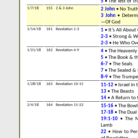
5
• The Test of Tr
1/7/18
155
2 & 3 John
2 John
• No Truth
3 John
• Determ
—Of God
1/14/18
161
Revelation 1-3
1
• It’s All About 
2-3
• Strong & W
2-3
• He Who Ov
1/21/18
162
Revelation 4-9
4
• The Heavenly
5
• The Book & t
6-7
• The Seals
7
• The Sealed & 
8-9
• The Trumpe
1/28/18
163
Revelation 10-15
11-12
• Israel in 
13
• The Beasts
14
• A Return to 
2/4/18
164
Revelation 15-22
15-16
• The Bowl
17-18
• The Dual
19:1-10
• The Ma
Lamb
22
• How to Pers