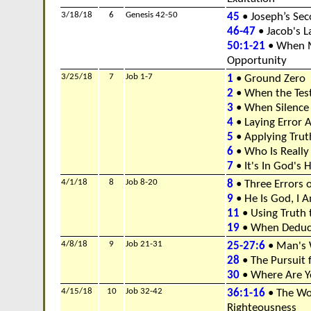
3/18/18
6
Genesis 42-50
45
• Joseph’s Se
46-47
• Jacob's L
50:1-21
• When M
Opportunity
3/25/18
7
Job 1-7
1
• Ground Zero
2
• When the Test
3
• When Silence
4
• Laying Error 
5
• Applying Tru
6
• Who Is Really
7
• It's In God's 
4/1/18
8
Job 8-20
8
• Three Errors 
9
• He Is God, I 
11
• Using Truth 
19
• When Deducti
4/8/18
9
Job 21-31
25-27:6
• Man's 
28
• The Pursuit 
30
• Where Are Y
4/15/18
10
Job 32-42
36:1-16
• The Wo
Righteousness