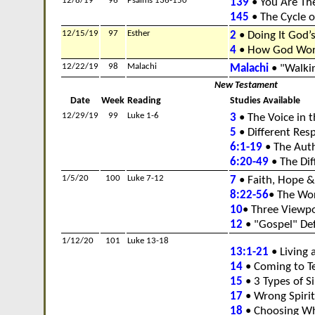
12/8/19
96
Psalms 136-150
139
• You Are Th
145
• The Cycle o
12/15/19
97
Esther
2
• Doing It God’
4
• How God Work
12/22/19
98
Malachi
Malachi
• "Walkin
New Testament
Date
Week
Reading
Studies Available
12/29/19
99
Luke 1-6
3
• The Voice in 
5
• Different Res
6:1-19
• The Auth
6:20-49
• The Dif
1/5/20
100
Luke 7-12
7
• Faith, Hope &
8:22-56
• The Wo
10
• Three Viewpo
12
• "Gospel" De
1/12/20
101
Luke 13-18
13:1-21
• Living a
14
• Coming to Te
15
• 3 Types of S
17
• Wrong Spirit
18
• Choosing Wh