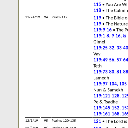
115
• You Are Wh
118
• The Culmin
11/24/19
94
Psalm 119
119
• The Bible o
119
• The Nature
119:9-16
• The P
119:1-8, 9-16, &
Gimel
119:25-32, 33-40
Vav
119:49-56, 57-64
Teth
119:73-80, 81-88
Lamedh
119:97-104, 105
Nun & Samekh
119:121-128, 12
Pe & Tsadhe
119:145-152, 15
119:161-168, 16
12/1/19
95
Psalms 120-135
121
• The Lord is