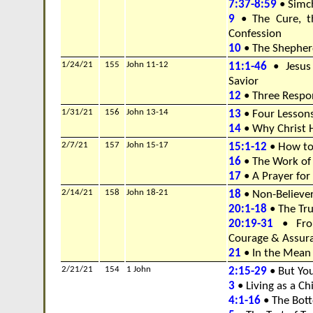
7:37-8:59
• Simc
9
• The Cure, t
Confession
10
• The Shepher
1/24/21
155
John 11-12
11:1-46
• Jesus
Savior
12
• Three Respon
1/31/21
156
John 13-14
13
• Four Lesson
14
• Why Christ 
2/7/21
157
John 15-17
15:1-12
• How to 
16
• The Work of
17
• A Prayer fo
2/14/21
158
John 18-21
18
• Non-Believer
20:1-18
• The Tru
20:19-31
• Fro
Courage & Assur
21
• In the Mean
2/21/21
154
1 John
2:15-29
• But Yo
3
• Living as a Ch
4:1-16
• The Bott