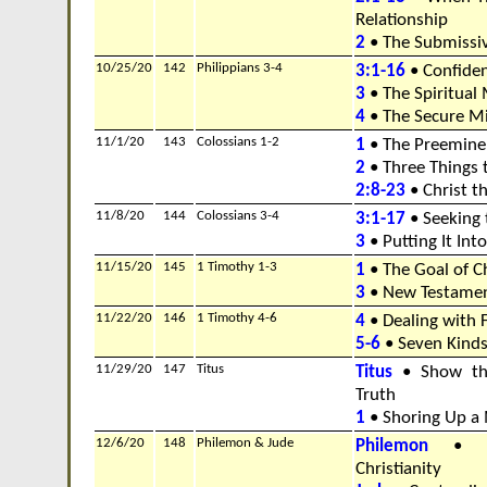
Relationship
2
• The Submissi
10/25/20
142
Philippians 3-4
3:1-16
• Confiden
3
• The Spiritual
4
• The Secure M
11/1/20
143
Colossians 1-2
1
• The Preeminen
2
• Three Things 
2:8-23
• Christ t
11/8/20
144
Colossians 3-4
3:1-17
• Seeking 
3
• Putting It Into
11/15/20
145
1 Timothy 1-3
1
• The Goal of Ch
3
• New Testamen
11/22/20
146
1 Timothy 4-6
4
• Dealing with 
5-6
• Seven Kinds
11/29/20
147
Titus
Titus
• Show the
Truth
1
• Shoring Up a 
12/6/20
148
Philemon & Jude
Philemon
• Th
Christianity