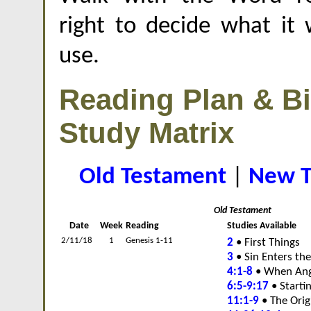
right to decide what it w
use.
Reading Plan & Bi
Study Matrix
Old Testament
|
New T
Old Testament
Date
Week
Reading
Studies Available
2/11/18
1
Genesis 1-11
2
• First Things
3
• Sin Enters th
4:1-8
• When Ang
6:5-9:17
• Starti
11:1-9
• The Orig