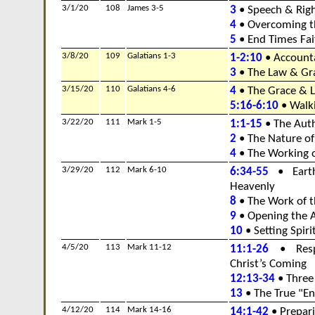
3/1/20
108
James 3-5
3
• Speech & Rig
4
• Overcoming t
5
• End Times Fai
3/8/20
109
Galatians 1-3
1-2:10
• Accounta
3
• The Law & Gra
3/15/20
110
Galatians 4-6
4
• The Grace & La
5:16-6:10
• Walki
3/22/20
111
Mark 1-5
1:1-15
• The Auth
2
• The Nature of 
4
• The Working 
3/29/20
112
Mark 6-10
6:34-55
• Earth
Heavenly
8
• The Work of t
9
• Opening the A
10
• Setting Spiri
4/5/20
113
Mark 11-12
11:1-26
• Respo
Christ’s Coming
12:13-34
• Three
13
• The True "En
4/12/20
114
Mark 14-16
14:1-42
• Prepari