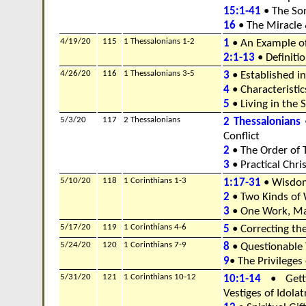
15:1-41
• The Son
16
• The Miracle
4/19/20
115
1 Thessalonians 1-2
1
• An Example o
2:1-13
• Definitio
4/26/20
116
1 Thessalonians 3-5
3
• Established in
4
• Characteristics
5
• Living in the
5/3/20
117
2 Thessalonians
2 Thessalonians
•
Conflict
2
• The Order of 
3
• Practical Chris
5/10/20
118
1 Corinthians 1-3
1:17-31
• Wisdo
2
• Two Kinds of
3
• One Work, Ma
5/17/20
119
1 Corinthians 4-6
5
• Correcting th
5/24/20
120
1 Corinthians 7-9
8
• Questionable 
9
• The Privileges
5/31/20
121
1 Corinthians 10-12
10:1-14
• Getti
Vestiges of Idolat