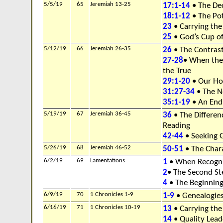
5/5/19
65
Jeremiah 13-25
17:1-14
• The Dec
18:1-12
• The Pot
23
• Carrying th
25
• God’s Cup o
5/12/19
66
Jeremiah 26-35
26
• The Contras
27-28
• When the
the True
29:1-20
• Our Ho
31:27-34
• The N
35:1-19
• An End
5/19/19
67
Jeremiah 36-45
36
• The Differe
Reading
42-44
• Seeking 
5/26/19
68
Jeremiah 46-52
50-51
• The Chara
6/2/19
69
Lamentations
1
• When Recogni
2
• The Second S
4
• The Beginnin
6/9/19
70
1 Chronicles 1-9
1-9
• Genealogie
6/16/19
71
1 Chronicles 10-19
13
• Carrying the
14
• Quality Lead