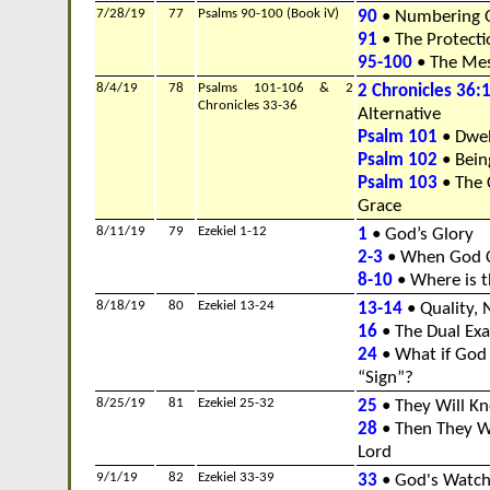
7/28/19
77
Psalms 90-100 (Book iV)
90
• Numbering 
91
• The Protecti
95-100
• The Mes
8/4/19
78
Psalms 101-106 & 2
2 Chronicles 36:
Chronicles 33-36
Alternative
Psalm 101
• Dwel
Psalm 102
• Bein
Psalm 103
• The 
Grace
8/11/19
79
Ezekiel 1-12
1
• God’s Glory
2-3
• When God Ca
8-10
• Where is t
8/18/19
80
Ezekiel 13-24
13-14
• Quality, 
16
• The Dual Ex
24
• What if God
“Sign”?
8/25/19
81
Ezekiel 25-32
25
• They Will K
28
• Then They Wi
Lord
9/1/19
82
Ezekiel 33-39
33
• God's Watc