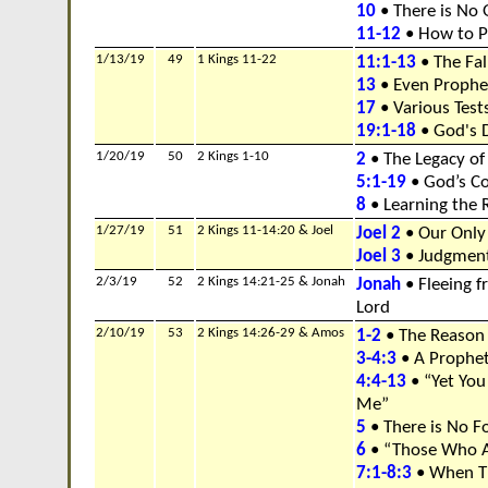
10
• There is No
11-12
• How to P
1/13/19
49
1 Kings 11-22
11:1-13
• The Fal
13
• Even Prophe
17
• Various Tests
19:1-18
• God's D
1/20/19
50
2 Kings 1-10
2
• The Legacy of
5:1-19
• God’s C
8
• Learning the 
1/27/19
51
2 Kings 11-14:20 & Joel
Joel 2
• Our Only
Joel 3
• Judgment
2/3/19
52
2 Kings 14:21-25 & Jonah
Jonah
• Fleeing f
Lord
2/10/19
53
2 Kings 14:26-29 & Amos
1-2
• The Reason
3-4:3
• A Prophet
4:4-13
• “Yet You
Me”
5
• There is No F
6
• “Those Who A
7:1-8:3
• When T