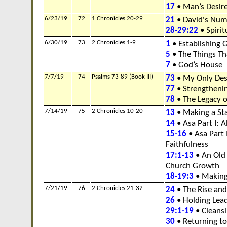
17
• Man’s Desire
6/23/19
72
1 Chronicles 20-29
21
• David's Numb
28-29:22
• Spirit
6/30/19
73
2 Chronicles 1-9
1
• Establishing 
5
• The Things Th
7
• God’s House
7/7/19
74
Psalms 73-89 (Book III)
73
• My Only Des
77
• Strengtheni
78
• The Legacy o
7/14/19
75
2 Chronicles 10-20
13
• Making a Sta
14
• Asa Part I: 
15-16
• Asa Part I
Faithfulness
17:1-13
• An Old
Church Growth
18-19:3
• Making
7/21/19
76
2 Chronicles 21-32
24
• The Rise and 
26
• Holding Lea
29:1-19
• Cleans
30
• Returning to