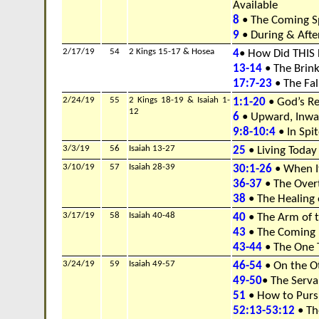
Available
8
• The Coming Sp
9
• During & Afte
2/17/19
54
2 Kings 15-17 & Hosea
4
• How Did THIS
13-14
• The Brink
17:7-23
• The Fall
2/24/19
55
2 Kings 18-19 & Isaiah 1-
1:1-20
• God’s Re
12
6
• Upward, Inwa
9:8-10:4
• In Spit
3/3/19
56
Isaiah 13-27
25
• Living Toda
3/10/19
57
Isaiah 28-39
30:1-26
• When I
36-37
• The Overt
38
• The Healing 
3/17/19
58
Isaiah 40-48
40
• The Arm of 
43
• The Coming 
43-44
• The One 
3/24/19
59
Isaiah 49-57
46-54
• On the O
49-50
• The Serva
51
• How to Pur
52:13-53:12
• Th