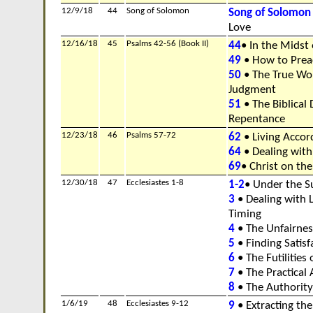
12/9/18
44
Song of Solomon
Song of Solomon
Love
12/16/18
45
Psalms 42-56 (Book II)
44
• In the Midst 
49
• How to Prea
50
• The True Wor
Judgment
51
• The Biblical 
Repentance
12/23/18
46
Psalms 57-72
62
• Living Accor
64
• Dealing with
69
• Christ on the
12/30/18
47
Ecclesiastes 1-8
1-2
• Under the S
3
• Dealing with L
Timing
4
• The Unfairness
5
• Finding Satisfa
6
• The Futilities o
7
• The Practical
8
• The Authority
1/6/19
48
Ecclesiastes 9-12
9
• Extracting th