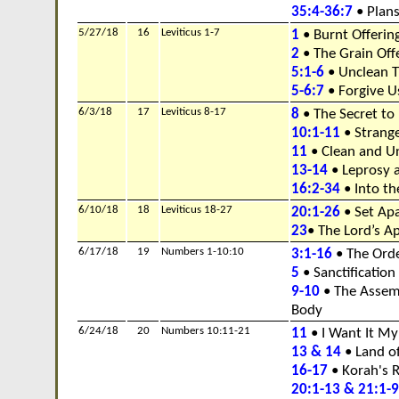
35:4-36:7
• Plans
5/27/18
16
Leviticus 1-7
1
• Burnt Offerin
2
• The Grain Off
5:1-6
• Unclean T
5-6:7
• Forgive U
6/3/18
17
Leviticus 8-17
8
• The Secret to
10:1-11
• Strange
11
• Clean and U
13-14
• Leprosy a
16:2-34
• Into th
6/10/18
18
Leviticus 18-27
20:1-26
• Set Ap
23
• The Lord’s A
6/17/18
19
Numbers 1-10:10
3:1-16
• The Orde
5
• Sanctification
9-10
• The Assem
Body
6/24/18
20
Numbers 10:11-21
11
• I Want It M
13 & 14
• Land o
16-17
• Korah's R
20:1-13 & 21:1-