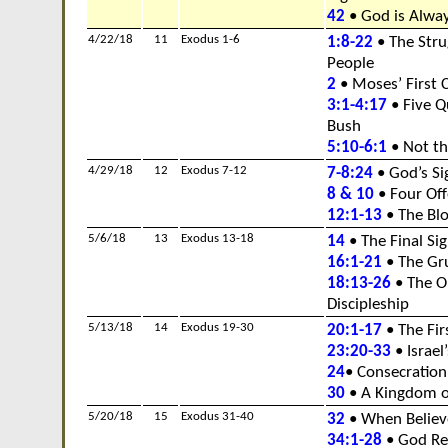
42
• God is Alway
4/22/18
11
Exodus 1-6
1:8-22
• The Stru
People
2
• Moses’ First C
3:1-4:17
• Five Q
Bush
5:10-6:1
• Not th
4/29/18
12
Exodus 7-12
7-8:24
• God’s S
8 & 10
• Four Of
12:1-13
• The Bl
5/6/18
13
Exodus 13-18
14
• The Final Si
16:1-21
• The Gr
18:13-26
• The O
Discipleship
5/13/18
14
Exodus 19-30
20:1-17
• The Fir
23:20-33
• Israe
24
• Consecration
30
• A Kingdom of
5/20/18
15
Exodus 31-40
32
• When Believ
34:1-28
• God Re