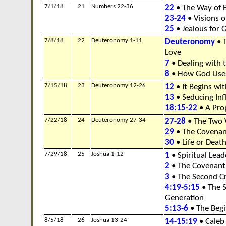
7/1/18
21
Numbers 22-36
22
• The Way of 
23-24
• Visions of
25
• Jealous for 
7/8/18
22
Deuteronomy 1-11
Deuteronomy
• 
Love
7
• Dealing with
8
• How God Uses
7/15/18
23
Deuteronomy 12-26
12
• It Begins wi
13
• Seducing Inf
18:15-22
• A Pro
7/22/18
24
Deuteronomy 27-34
27-28
• The Two 
29
• The Covenan
30
• Life or Deat
7/29/18
25
Joshua 1-12
1
• Spiritual Lea
2
• The Covenant
3
• The Second C
4:19-5:15
• The S
Generation
5:13-6
• The Begi
8/5/18
26
Joshua 13-24
14-15:19
• Caleb