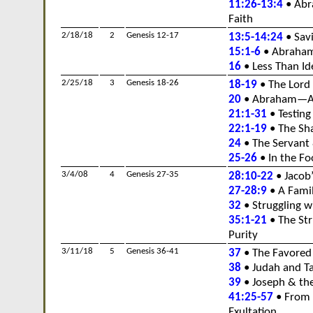
11:26-13:4
• Abr
Faith
2/18/18
2
Genesis 12-17
13:5-14:24
• Savi
15:1-6
• Abraham
16
• Less Than Id
2/25/18
3
Genesis 18-26
18-19
• The Lord 
20
• Abraham—A 
21:1-31
• Testing
22:1-19
• The Sh
24
• The Servant 
25-26
• In the Fo
3/4/08
4
Genesis 27-35
28:10-22
• Jacob
27-28:9
• A Famil
32
• Struggling 
35:1-21
• The Str
Purity
3/11/18
5
Genesis 36-41
37
• The Favored
38
• Judah and T
39
• Joseph & the
41:25-57
• From 
Exultation