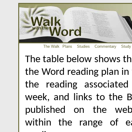
The Walk
Plans
Studies
Commentary
Study
The table below shows th
the Word reading plan in
the reading associate
week, and links to the B
published on the webs
within the range of e