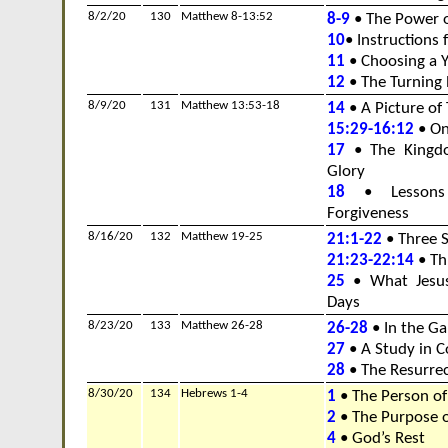
8/2/20
130
Matthew 8-13:52
8-9
• The Power o
10
• Instructions 
11
• Choosing a 
12
• The Turning 
8/9/20
131
Matthew 13:53-18
14
• A Picture of
15:29-16:12
• On
17
• The Kingd
Glory
18
• Lessons 
Forgiveness
8/16/20
132
Matthew 19-25
21:1-22
• Three S
21:23-22:14
• Thr
25
• What Jesus
Days
8/23/20
133
Matthew 26-28
26-28
• In the G
27
• A Study in C
28
• The Resurrec
8/30/20
134
Hebrews 1-4
1
• The Person of
2
• The Purpose o
4
• God’s Rest