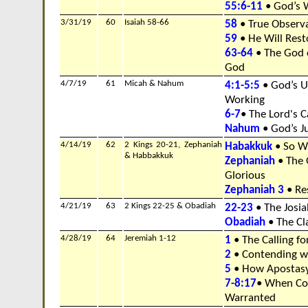
55:6-11
• God’s 
3/31/19
60
Isaiah 58-66
58
• True Observ
59
• He Will Rest
63-64
• The God o
God
4/7/19
61
Micah & Nahum
4:1-5:5
• God’s U
Working
6-7
• The Lord's C
Nahum
• God’s J
4/14/19
62
2 Kings 20-21, Zephaniah
Habakkuk
• So W
& Habbakkuk
Zephaniah
• The 
Glorious
Zephaniah 3
• Res
4/21/19
63
2 Kings 22-25 & Obadiah
22-23
• The Josi
Obadiah
• The Cl
4/28/19
64
Jeremiah 1-12
1
• The Calling f
2
• Contending w
5
• How Apostas
7-8:17
• When Co
Warranted