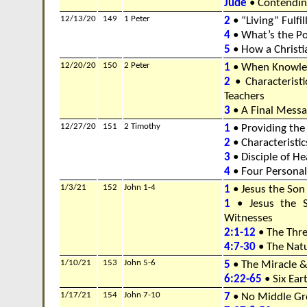
Jude
• Contending
12/13/20
149
1 Peter
2
• “Living” Fulfi
4
• What’s the Po
5
• How a Christi
12/20/20
150
2 Peter
1
• When Knowle
2
• Characteristi
Teachers
3
• A Final Messa
12/27/20
151
2 Timothy
1
• Providing the
2
• Characteristic
3
• Disciple of H
4
• Four Personal
1/3/21
152
John 1-4
1
• Jesus the Son
1
• Jesus the 
Witnesses
2:1-12
• The Thre
4:7-30
• The Natu
1/10/21
153
John 5-6
5
• The Miracle 
6:22-65
• Six Ear
1/17/21
154
John 7-10
7
• No Middle G