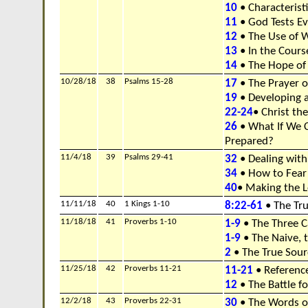
10
• Characterist
11
• God Tests E
12
• The Use of 
13
• In the Cours
14
• The Hope of
10/28/18
38
Psalms 15-28
17
• The Prayer 
19
• Developing a
22-24
• Christ th
26
• What If We 
Prepared?
11/4/18
39
Psalms 29-41
32
• Dealing with
34
• How to Fear
40
• Making the L
11/11/18
40
1 Kings 1-10
8:22-61
• The Tru
11/18/18
41
Proverbs 1-10
1-9
• The Three C
1-9
• The Naive, t
2
• The True Sou
11/25/18
42
Proverbs 11-21
11-21
• Referenc
12
• The Battle f
12/2/18
43
Proverbs 22-31
30
• The Words of